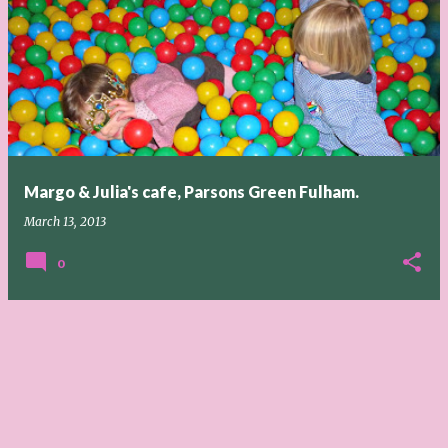
Margo & Julia's cafe, Parsons Green Fulham.
March 13, 2013
0