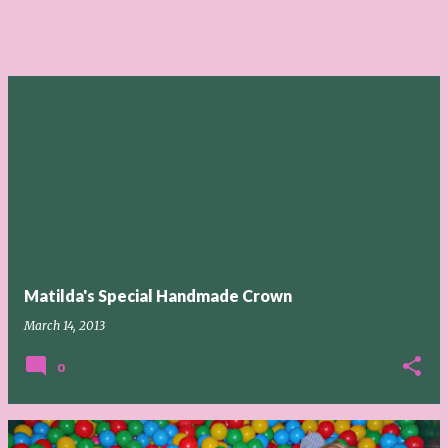
Matilda's Special Handmade Crown
March 14, 2013
0