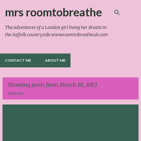
Skip to main content
mrs roomtobreathe
The adventures of a London girl living her dream in
the Suffolk countryside www.roomtobreathe.uk.com
CONTACT ME
ABOUT ME
Showing posts from March 10, 2013
VIEW ALL
P
o
s