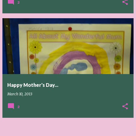
2
Happy Mother's Day...
March 10, 2013
2