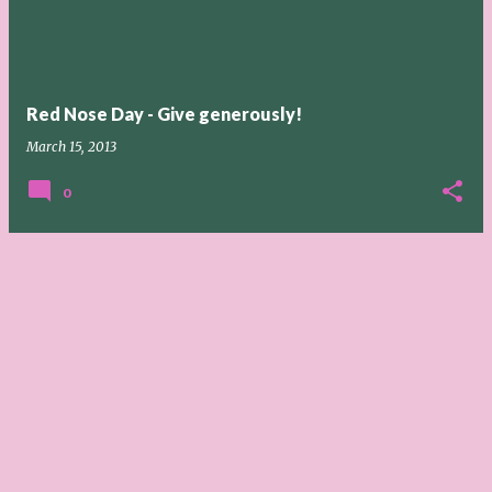
t
s
Red Nose Day - Give generously!
March 15, 2013
0