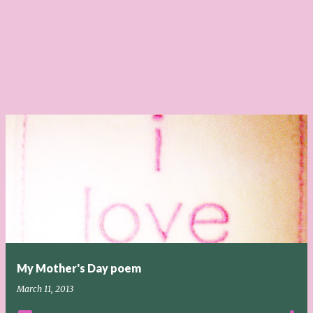
My Mother's Day poem
March 11, 2013