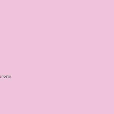
 POSTS