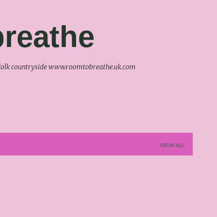
Skip to main content
reathe
uffolk countryside www.roomtobreathe.uk.com
VIEW ALL