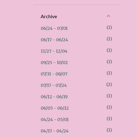
Archive
1
06/24 - 07/01
1
06/17 - 06/24
1
11/27 - 12/04
1
09/25 - 10/02
1
07/31 - 08/07
2
07/17 - 07/24
1
06/12 - 06/19
1
06/05 - 06/12
1
04/24 - 05/01
1
04/17 - 04/24