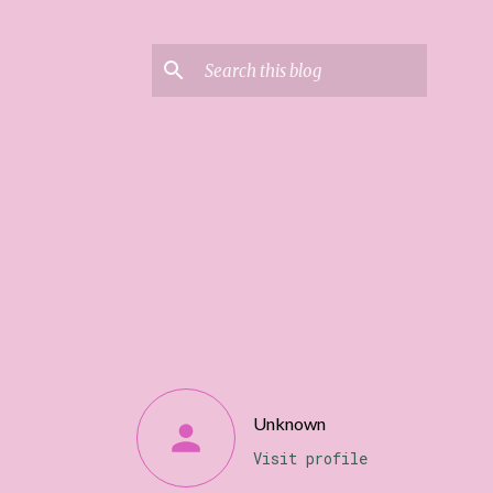
Unknown
Visit profile