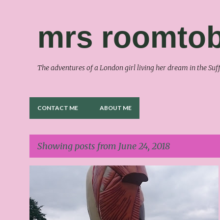
mrs roomtob
The adventures of a London girl living her dream in the S
CONTACT ME
ABOUT ME
Showing posts from June 24, 2018
P
o
s