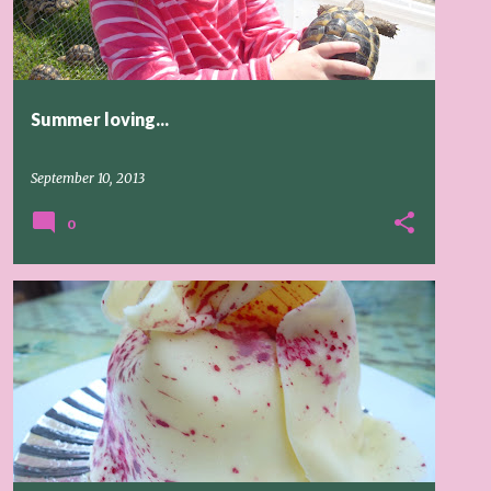
Summer loving...
September 10, 2013
0