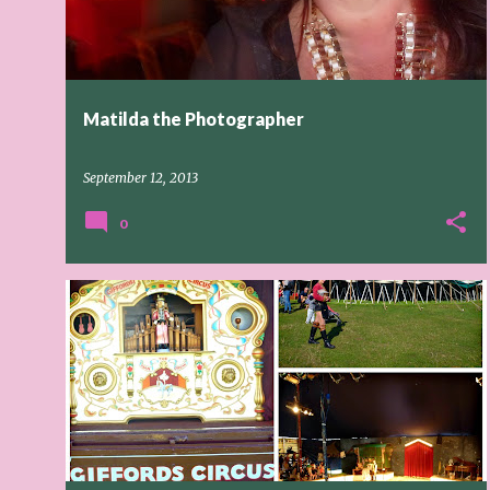
t
s
Matilda the Photographer
September 12, 2013
0