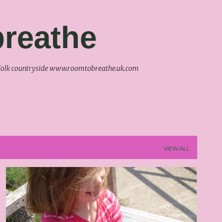
Skip to main content
reathe
uffolk countryside www.roomtobreathe.uk.com
VIEW ALL