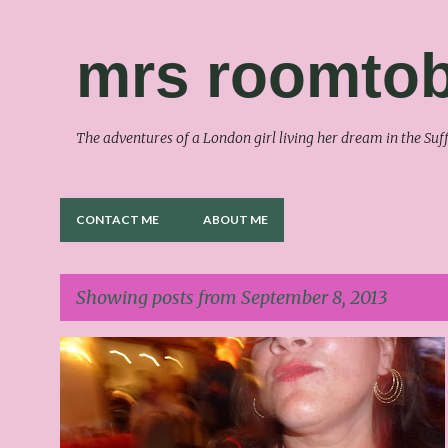
mrs roomtob
The adventures of a London girl living her dream in the S
CONTACT ME
ABOUT ME
Showing posts from September 8, 2013
P
o
s