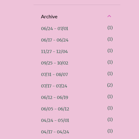
Archive
1
06/24 - 07/01
1
06/17 - 06/24
1
11/27 - 12/04
1
09/25 - 10/02
1
07/31 - 08/07
2
07/17 - 07/24
1
06/12 - 06/19
1
06/05 - 06/12
1
04/24 - 05/01
1
04/17 - 04/24