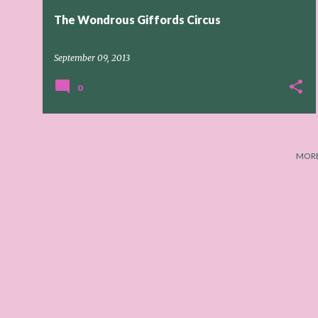
The Wondrous Giffords Circus
September 09, 2013
0
MORE