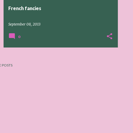
French fancies
September 08, 2013
0
 POSTS