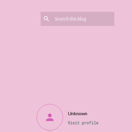
Unknown
Visit profile