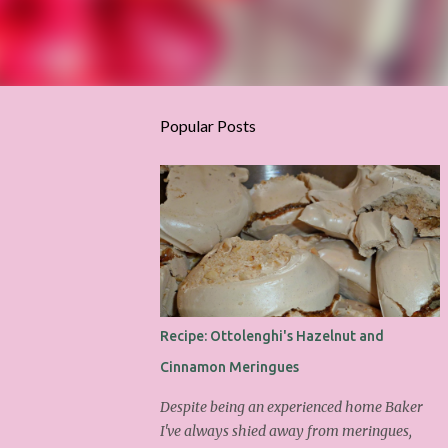
Popular Posts
Recipe: Ottolenghi's Hazelnut and
Cinnamon Meringues
Despite being an experienced home Baker
I've always shied away from meringues,