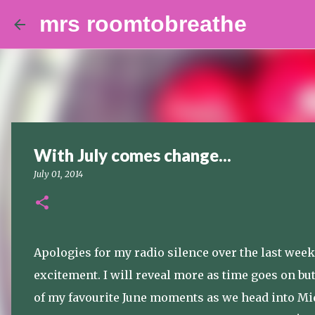
mrs roomtobreathe
With July comes change...
July 01, 2014
Apologies for my radio silence over the last week, 
excitement. I will reveal more as time goes on b
of my favourite June moments as we head into M