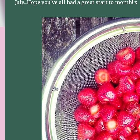
July...Hope you've all had a great start to month! x