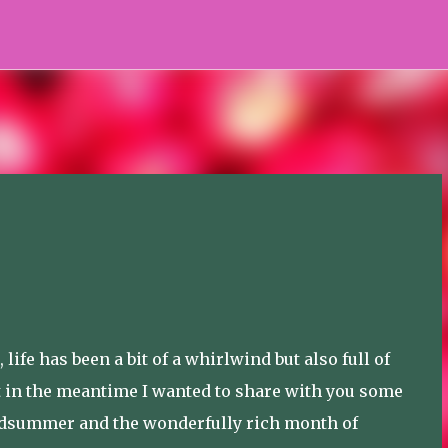
Skip to main content
life has been a bit of a whirlwind but also full of
ut in the meantime I wanted to share with you some
idsummer and the wonderfully rich month of