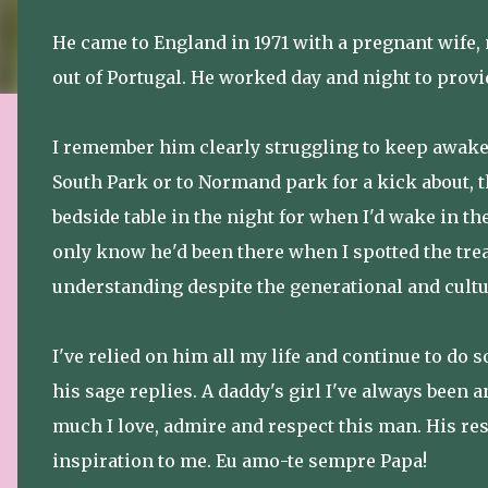
He came to England in 1971 with a pregnant wife,
out of Portugal. He worked day and night to provid
I remember him clearly struggling to keep awake 
South Park or to Normand park for a kick about, 
bedside table in the night for when I'd wake in t
only know he'd been there when I spotted the tr
understanding despite the generational and cultu
I've relied on him all my life and continue to do 
his sage replies. A daddy's girl I've always been
much I love, admire and respect this man. His res
inspiration to me. Eu amo-te sempre Papa!