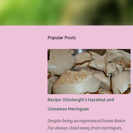
Popular Posts
Recipe: Ottolenghi's Hazelnut and
Cinnamon Meringues
Despite being an experienced home Baker
I've always shied away from meringues,