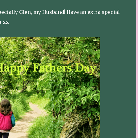
pecially Glen, my Husband! Have an extra special
u xx