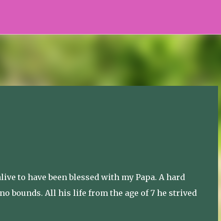
Skip to main content
alive to have been blessed with my Papa. A hard
 bounds. All his life from the age of 7 he strived