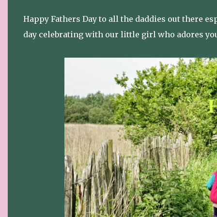
Happy Fathers Day to all the daddies out there es
day celebrating with our little girl who adores yo