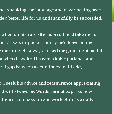
 not speaking the language and never having been
e a better life for us and thankfully he succeeded.
when on his rare afternoon off he'd take me to
the kit kats or pocket money he'd leave on my
he morning. He always kissed me good night but I'd
eat when I awoke. His remarkable patience and
ral gap between us continues to this day.
so, I seek his advice and reassurance appreciating
 and will always be. Words cannot express how
ilience, compassion and work ethic is a daily