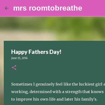
mrs roomtobreathe
Happy Fathers Day!
June 15, 2014
Sometimes I genuinely feel like the luckiest girl 
working, determined with a strength that knows no
to improve his own life and later his family's.