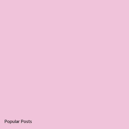
Popular Posts