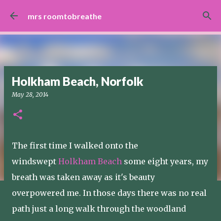
Skip to main content
mrs roomtobreathe
Holkham Beach, Norfolk
May 28, 2014
The first time I walked onto the
windswept
Holkham Beach
some eight years, my
breath was taken away as it's beauty
overpowered me. In those days there was no real
path just a long walk through the woodland