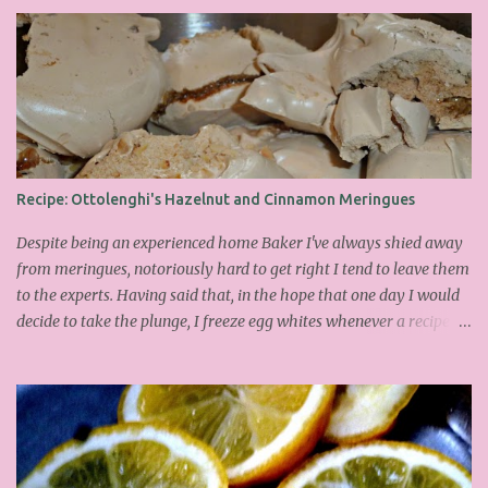
Recipe: Ottolenghi's Hazelnut and Cinnamon Meringues
Despite being an experienced home Baker I've always shied away
from meringues, notoriously hard to get right I tend to leave them
to the experts. Having said that, in the hope that one day I would
decide to take the plunge, I freeze egg whites whenever a recipe
only calls for yolks. I finally plucked up the courage over Easter to
attempt Ottolenghi's meringues that look tower so spectacularly
on the counters in his cafes. Could I recreate these things of
beauty? I must say I didn't do too badly. If you religiously abide by
his rules you can also make take the risk and make the perfect
meringue! In fact, they are extremely simple to make whilst giving