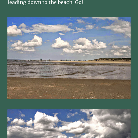
leading down to the beach. Go!