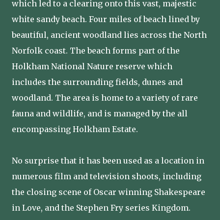
which led to a clearing onto this vast, majestic
white sandy beach. Four miles of beach lined by
beautiful, ancient woodland lies across the North
Norfolk coast. The beach forms part of the
Holkham National Nature reserve which
includes the surrounding fields, dunes and
woodland. The area is home to a variety of rare
fauna and wildlife, and is managed by the all
encompassing Holkham Estate.
No surprise that it has been used as a location in
numerous film and television shoots, including
the closing scene of Oscar winning Shakespeare
in Love, and the Stephen Fry series Kingdom.