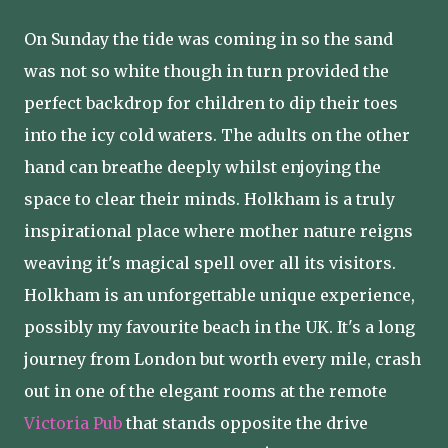
On Sunday the tide was coming in so the sand
was not so white though in turn provided the
perfect backdrop for children to dip their toes
into the icy cold waters. The adults on the other
hand can breathe deeply whilst enjoying the
space to clear their minds. Holkham is a truly
inspirational place where mother nature reigns
weaving it's magical spell over all its visitors.
Holkham is an unforgettable unique experience,
possibly my favourite beach in the UK. It's a long
journey from London but worth every mile, crash
out in one of the elegant rooms at the remote
Victoria Pub
that stands opposite the drive