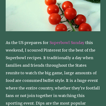
As the US prepares for
Superbowl Sunday
this
weekend, I scoured Pinterest for the best of the
Superbowl recipes. It traditionally a day when
families and friends throughout the States
reunite to watch the big game, large amounts of
food are consumed buffet style. It is a huge event
where the entire country, whether they're footfall
fans or not join together in watching this
sporting event. Dips are the most popular