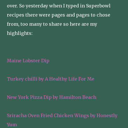
over. So yesterday when I typed in Superbowl
recipes there were pages and pages to chose
from, too many to share so here are my
highlights:
Maine Lobster Dip
Turkey chilli by A Healthy Life For Me
New York Pizza Dip by Hamilton Beach
Sriracha Oven Fried Chicken Wings by Honestly
Yum