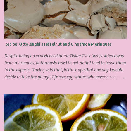
Recipe: Ottolenghi's Hazelnut and Cinnamon Meringues
Despite being an experienced home Baker I've always shied away
from meringues, notoriously hard to get right I tend to leave them
to the experts. Having said that, in the hope that one day I would
decide to take the plunge, I freeze egg whites whenever a recipe
only calls for yolks. I finally plucked up the courage over Easter to
attempt Ottolenghi's meringues that look tower so spectacularly
on the counters in his cafes. Could I recreate these things of
beauty? I must say I didn't do too badly. If you religiously abide by
his rules you can also make take the risk and make the perfect
meringue! In fact, they are extremely simple to make whilst giving
the impression of hours of intensive labour. Go forth and bake!