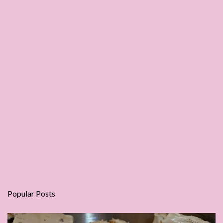
Popular Posts