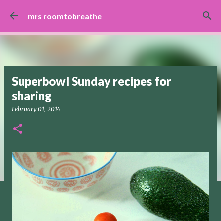
Skip to main content
mrs roomtobreathe
Superbowl Sunday recipes for
sharing
February 01, 2014