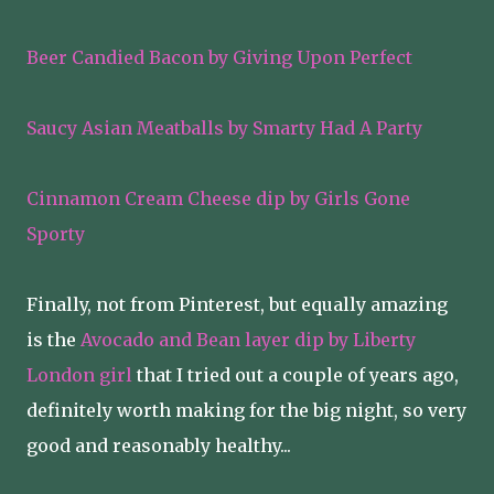
Beer Candied Bacon by Giving Upon Perfect
Saucy Asian Meatballs by Smarty Had A Party
Cinnamon Cream Cheese dip by Girls Gone
Sporty
Finally, not from Pinterest, but equally amazing
is the
Avocado and Bean layer dip by Liberty
London girl
that I tried out a couple of years ago,
definitely worth making for the big night, so very
good and reasonably healthy...