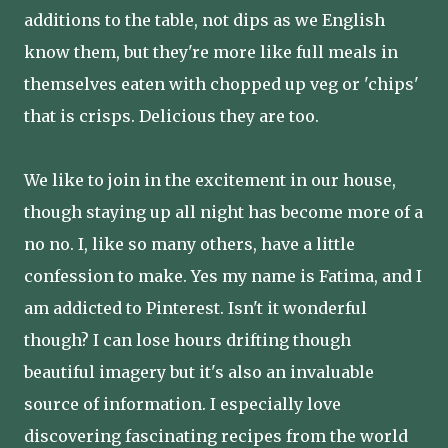
additions to the table, not dips as we English
know them, but they're more like full meals in
themselves eaten with chopped up veg or 'chips'
that is crisps. Delicious they are too.
We like to join in the excitement in our house,
though staying up all night has become more of a
no no. I, like so many others, have a little
confession to make. Yes my name is Fatima, and I
am addicted to Pinterest. Isn't it wonderful
though? I can lose hours drifting though
beautiful imagery but it's also an invaluable
source of information. I especially love
discovering fascinating recipes from the world