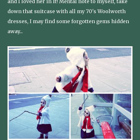
and I loved her in it! Mental note to myself, take
down that suitcase with all my 70's Woolworth
dresses, I may find some forgotten gems hidden
away...