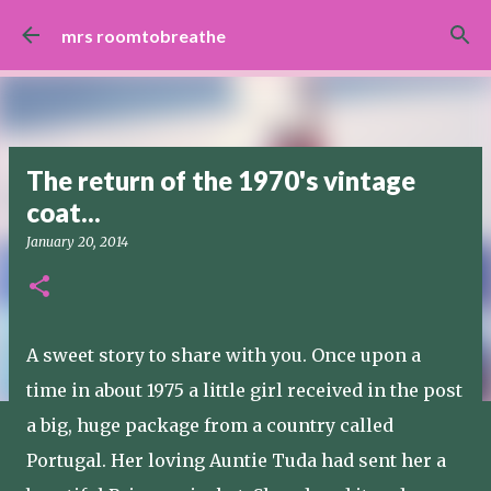
Skip to main content
mrs roomtobreathe
The return of the 1970's vintage
coat...
January 20, 2014
A sweet story to share with you. Once upon a
time in about 1975 a little girl received in the post
a big, huge package from a country called
Portugal. Her loving Auntie Tuda had sent her a