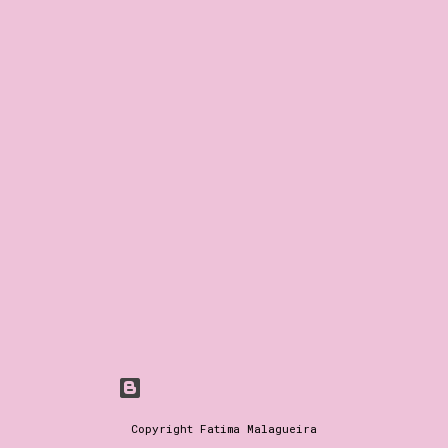
Powered by Blogger
Copyright Fatima Malagueira