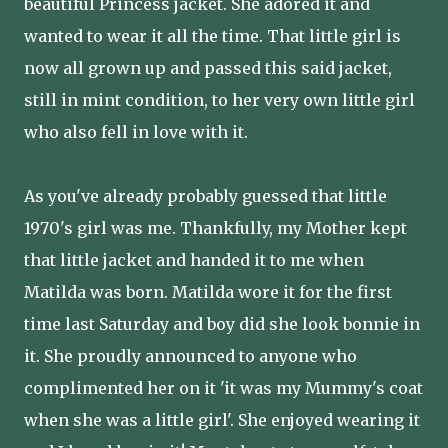
beautiful Princess jacket. She adored it and
wanted to wear it all the time. That little girl is
now all grown up and passed this said jacket,
still in mint condition, to her very own little girl
who also fell in love with it.
As you've already probably guessed that little
1970's girl was me. Thankfully, my Mother kept
that little jacket and handed it to me when
Matilda was born. Matilda wore it for the first
time last Saturday and boy did she look bonnie in
it. She proudly announced to anyone who
complimented her on it 'it was my Mummy's coat
when she was a little girl'. She enjoyed wearing it