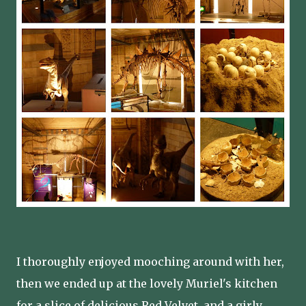
I thoroughly enjoyed mooching around with her,
then we ended up at the lovely Muriel's kitchen
for a slice of delicious Red Velvet, and a girly