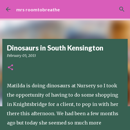
Skip to main content
mrs roomtobreathe
Dinosaurs in South Kensington
February 05, 2013
Matilda is doing dinosaurs at Nursery so I took
the opportunity of having to do some shopping
in Knightsbridge for a client, to pop in with her
there this afternoon. We had been a few months
ago but today she seemed so much more