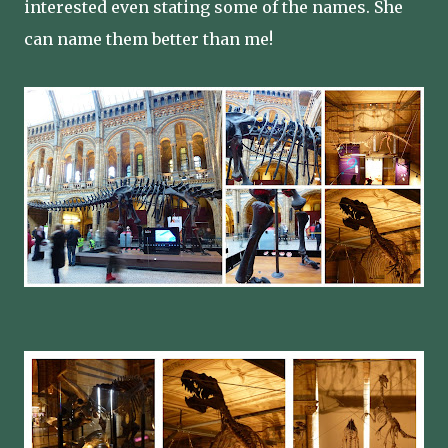
interested even stating some of the names. She
can name them better than me!