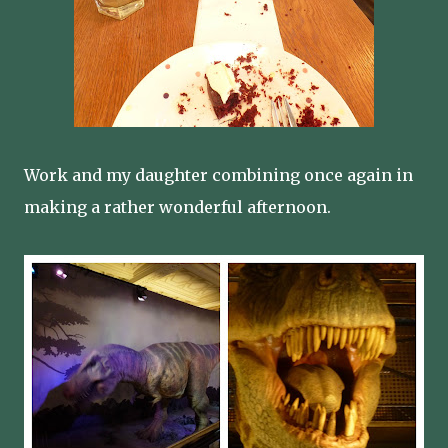
Work and my daughter combining once again in
making a rather wonderful afternoon.