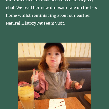
chat. We read her new dinosaur tale on the bus
home whilst reminiscing about our earlier
Natural History Museum visit.