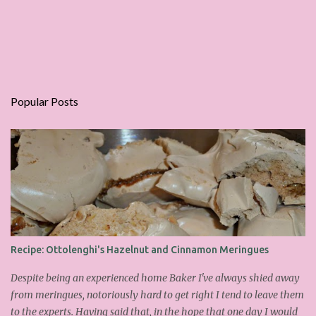
Popular Posts
Recipe: Ottolenghi's Hazelnut and Cinnamon Meringues
Despite being an experienced home Baker I've always shied away
from meringues, notoriously hard to get right I tend to leave them
to the experts. Having said that, in the hope that one day I would