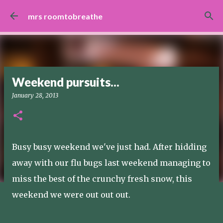
Skip to main content
mrs roomtobreathe
Weekend pursuits...
January 28, 2013
Busy busy weekend we've just had. After hidding
away with our flu bugs last weekend managing to
miss the best of the crunchy fresh snow, this
weekend we were out out out.