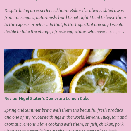
Despite being an experienced home Baker I've always shied away
from meringues, notoriously hard to get right I tend to leave them
to the experts. Having said that, in the hope that one day I would
decide to take the plunge, I freeze egg whites whenever a recipe
only calls for yolks. I finally plucked up the courage over Easter to
attempt Ottolenghi's meringues that look tower so spectacularly
on the counters in his cafes. Could I recreate these things of
beauty? I must say I didn't do too badly. If you religiously abide by
his rules you can also make take the risk and make the perfect
meringue! In fact, they are extremely simple to make whilst giving
the impression of hours of intensive labour. Go forth and bake!
This is the recipe I used from his first book entitled Ottolenghi The
Cook Book : Ingredients 200g Egg Whites (about 7) 140g dark
Recipe: Nigel Slater's Demerara Lemon Cake
brown sugar 260g castor sugar 1tsp cinnamon A small handful of
chopped hazelnuts Combine both sugars and egg wh...
Spring and Summer bring with them the beautiful fresh produce
and one of my favourite things in the world: lemons. Juicy, tart and
aromatic lemons. I love cooking with them, on fish, chicken, pork.