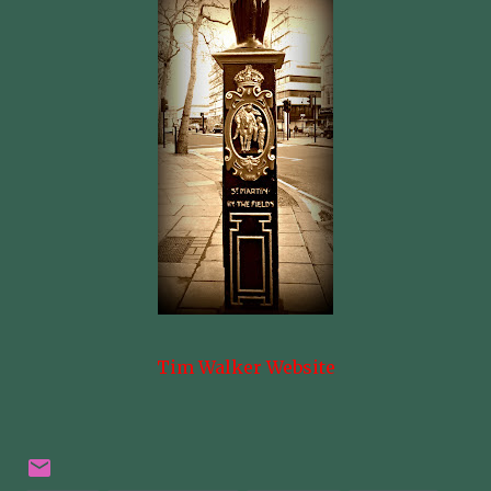
Tim Walker Website