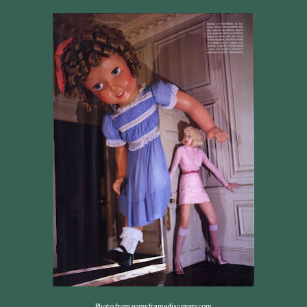
Photo from www.framediscovery.com