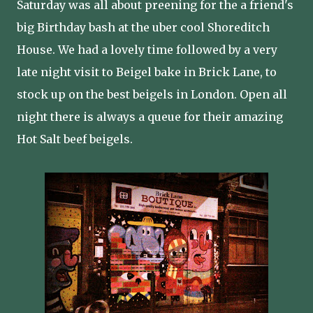
Saturday was all about preening for the a friend's
big Birthday bash at the uber cool Shoreditch
House. We had a lovely time followed by a very
late night visit to Beigel bake in Brick Lane, to
stock up on the best beigels in London. Open all
night there is always a queue for their amazing
Hot Salt beef beigels.