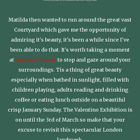
Matilda then wanted to run around the great vast
Courtyard which gave me the opportunity of
admiring it's beauty, it's been a while since I've
been able to do that. It's worth taking a moment
at
Somerset House
to stop and gaze around your
surroundings. Tis a thing of great beauty
especially when bathed in sunlight, filled with
children playing, adults reading and drinking
coffee or eating lunch outside on a beautiful
crisp January Sunday. The Valentino Exhibition is
on until the 3rd of March so make that your
excuse to revisit this spectacular London
landmark.