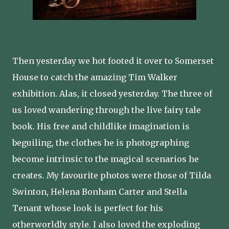
Then yesterday we hot footed it over to Somerset
House to catch the amazing Tim Walker
exhibition. Alas, it closed yesterday. The three of
us loved wandering through the live fairy tale
book. His free and childlike imagination is
beguiling, the clothes he is photographing
become intrinsic to the magical scenarios he
creates. My favourite photos were those of Tilda
Swinton, Helena Bonham Carter and Stella
Tenant whose look is perfect for his
otherworldly style. I also loved the exploding