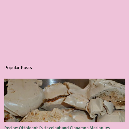
Popular Posts
Recipe: Ottolenghi's Hazelnut and Cinnamon Meringues