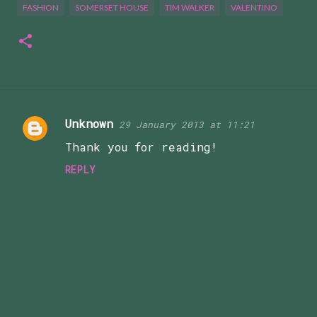
FASHION
SOMERSET HOUSE
TIM WALKER
VALENTINO
Unknown
29 January 2013 at 11:21
C
Thank you for reading!
o
m
REPLY
m
e
n
t
s