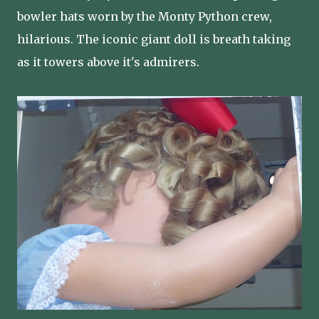
bowler hats worn by the Monty Python crew,
hilarious. The iconic giant doll is breath taking
as it towers above it's admirers.