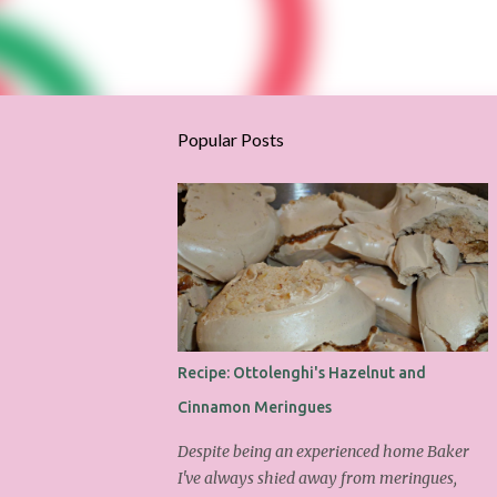
Popular Posts
Recipe: Ottolenghi's Hazelnut and
Cinnamon Meringues
Despite being an experienced home Baker
I've always shied away from meringues,