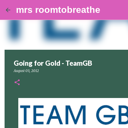
mrs roomtobreathe
Going for Gold - TeamGB
August 03, 2012