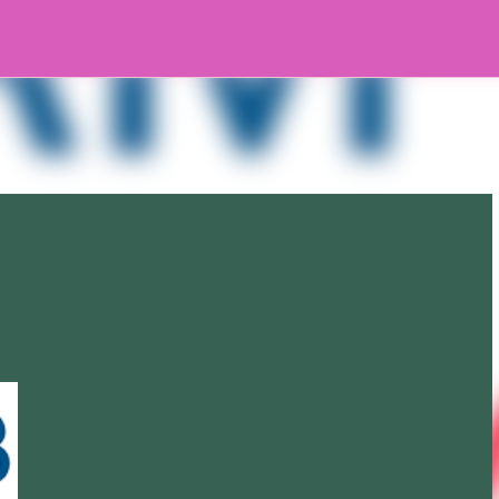
Skip to main content