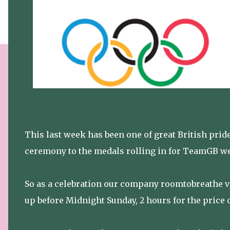
This last week has been one of great British pr
ceremony to the medals rolling in for TeamGB we'
So as a celebration our company roomtobreathe vir
up before Midnight Sunday, 2 hours for the price o