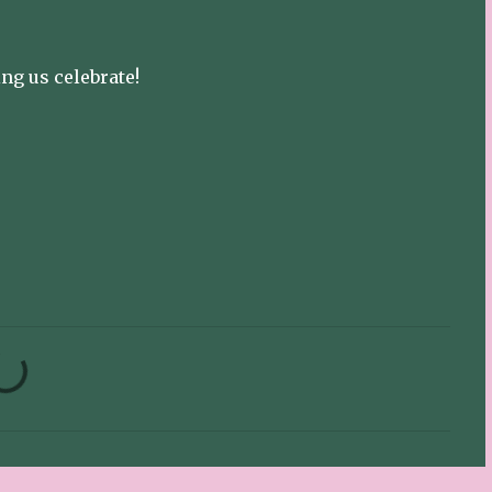
ng us celebrate!