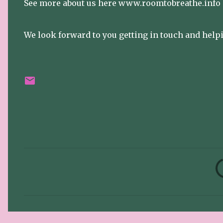
See more about us here www.roomtobreathe.info
We look forward to you getting in touch and helpi
C
o
m
m
e