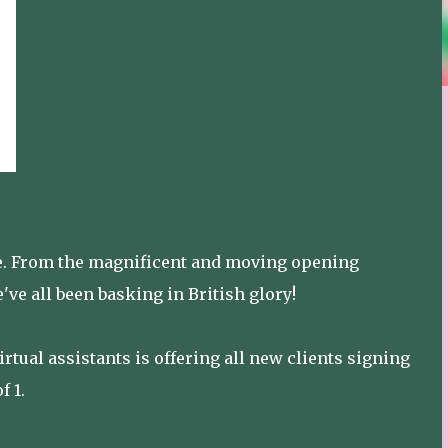
ide. From the magnificent and moving opening
ve all been basking in British glory!
tual assistants is offering all new clients signing
f 1.