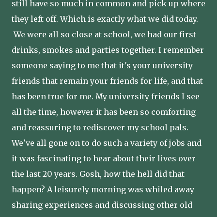
still have so much in common and pick up where
they left off. Which is exactly what we did today.
We were all so close at school, we had our first
drinks, smokes and parties together. I remember
someone saying to me that it's your university
friends that remain your friends for life, and that
has been true for me. My university friends I see
all the time, however it has been so comforting
and reassuring to rediscover my school pals.
We've all gone on to do such a variety of jobs and
it was fascinating to hear about their lives over
the last 20 years. Gosh, how the hell did that
happen? A leisurely morning was whiled away
sharing experiences and discussing other old