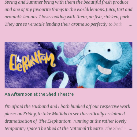
chopped hazelnuts Combine both sugars and egg wh...
Spring and Summer bring with them the beautiful fresh produce
and one of my favourite things in the world: lemons. Juicy, tart and
aromatic lemons. I love cooking with them, on fish, chicken, pork.
They are so versatile lending their aroma so perfectly to both
savoury and sweet dishes. Friday has become mine and Matilda's
baking or pudding day. Last week we made the delicious
Portuguese rice pudding. This week we had a friend over for tea so
as the sun was out lemons sprung to mind. I found this fantastic
Nigel Slater cake on the Guardian website, which I adapted a little
as I didn't have all the ingredients in my cupboard. I substituted
the demerara sugar for plain old caster sugar. Not having enough
ground almonds but a lot of semolina I chucked it in and
thankfully it worked. We had a slice with a nice cup of Lady grey
An Afternoon at the Shed Theatre
and delicious it was too, light, moist with the lemon infusing each
mouthful. Yummy and easy to make, why don't you give it a go
I'm afraid the Husband and I both bunked off our respective work
over the wee...
places on Friday, to take Matilda to see the critically acclaimed
dramatisation of The Elephantom running at the rather lovely
temporary space The Shed at the National Theatre. The Shed is
standing in for the Cottesloe whilst it undergoes extensive