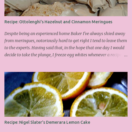
Recipe: Ottolenghi's Hazelnut and Cinnamon Meringues
Despite being an experienced home Baker I've always shied away
from meringues, notoriously hard to get right I tend to leave them
to the experts. Having said that, in the hope that one day I would
decide to take the plunge, I freeze egg whites whenever a recipe
only calls for yolks. I finally plucked up the courage over Easter to
attempt Ottolenghi's meringues that look tower so spectacularly
on the counters in his cafes. Could I recreate these things of
beauty? I must say I didn't do too badly. If you religiously abide by
his rules you can also make take the risk and make the perfect
meringue! In fact, they are extremely simple to make whilst giving
the impression of hours of intensive labour. Go forth and bake!
This is the recipe I used from his first book entitled Ottolenghi The
Cook Book : Ingredients 200g Egg Whites (about 7) 140g dark
Recipe: Nigel Slater's Demerara Lemon Cake
brown sugar 260g castor sugar 1tsp cinnamon A small handful of