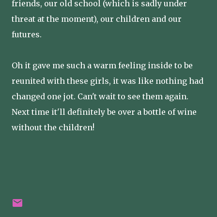
friends, our old school (which is sadly under
threat at the moment), our children and our
futures.
Oh it gave me such a warm feeling inside to be
reunited with these girls, it was like nothing had
changed one jot. Can't wait to see them again.
Next time it'll definitely be over a bottle of wine
without the children!