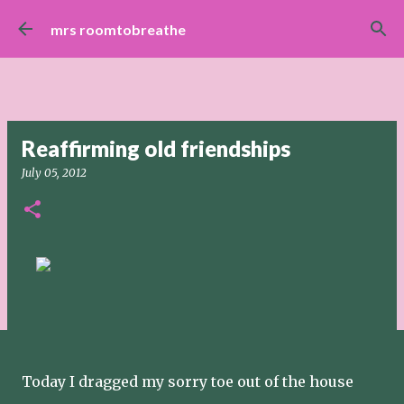
Skip to main content
mrs roomtobreathe
Reaffirming old friendships
July 05, 2012
Today I dragged my sorry toe out of the house