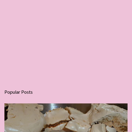
Popular Posts