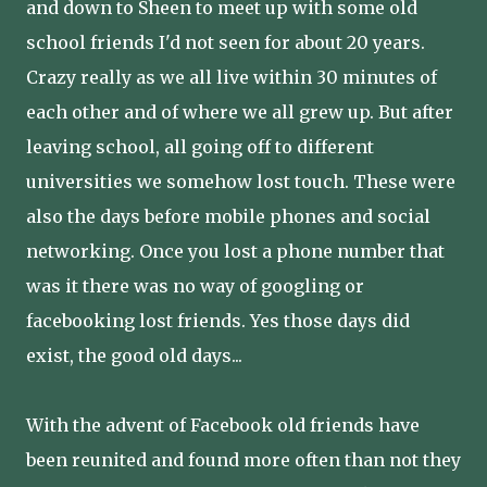
and down to Sheen to meet up with some old
school friends I'd not seen for about 20 years.
Crazy really as we all live within 30 minutes of
each other and of where we all grew up. But after
leaving school, all going off to different
universities we somehow lost touch. These were
also the days before mobile phones and social
networking. Once you lost a phone number that
was it there was no way of googling or
facebooking lost friends. Yes those days did
exist, the good old days...
With the advent of Facebook old friends have
been reunited and found more often than not they