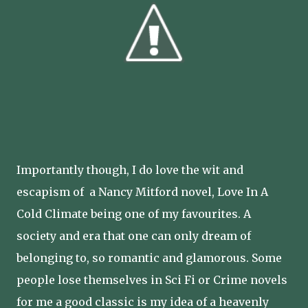
Importantly though, I do love the wit and
escapism of a Nancy Mitford novel, Love In A
Cold Climate being one of my favourites. A
society and era that one can only dream of
belonging to, so romantic and glamorous. Some
people lose themselves in Sci Fi or Crime novels
for me a good classic is my idea of a heavenly