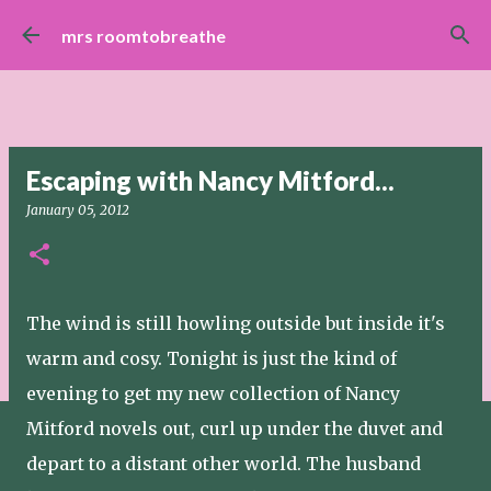
Skip to main content
mrs roomtobreathe
Escaping with Nancy Mitford...
January 05, 2012
The wind is still howling outside but inside it's
warm and cosy. Tonight is just the kind of
evening to get my new collection of Nancy
Mitford novels out, curl up under the duvet and
depart to a distant other world. The husband