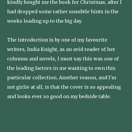
kindly bought me the book for Christmas, after I
had dropped some rather unsubtle hints in the
weeks leading up to the big day.
The introduction is by one of my favourite
writers, India Knight, as an avid reader of her
columns and novels, I must say this was one of
the leading factors in me wanting to own this
particular collection. Another reason, and I'm
not girlie at all, is that the cover is so appealing
and looks ever so good on my bedside table.