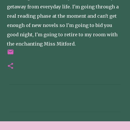
getaway from everyday life. I'm going through a
real reading phase at the moment and can't get
enough of new novels so I'm going to bid you
good night, I'm going to retire to my room with
the enchanting Miss Mitford.
C
o
m
m
e