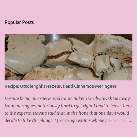
Popular Posts
Recipe: Ottolenghi's Hazelnut and Cinnamon Meringues
Despite being an experienced home Baker I've always shied away
from meringues, notoriously hard to get right I tend to leave them
to the experts. Having said that, in the hope that one day I would
decide to take the plunge, I freeze egg whites whenever a recipe
only calls for yolks. I finally plucked up the courage over Easter to
attempt Ottolenghi's meringues that look tower so spectacularly