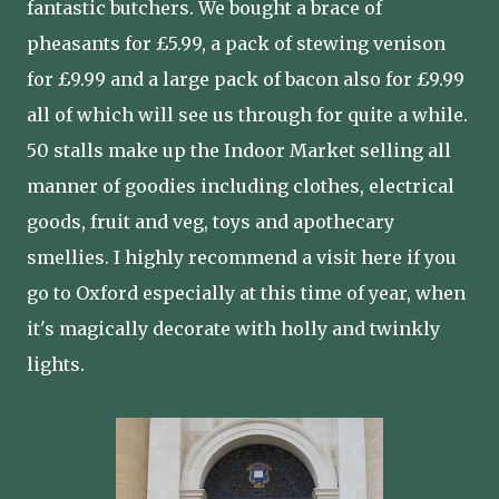
fantastic butchers. We bought a brace of
pheasants for £5.99, a pack of stewing venison
for £9.99 and a large pack of bacon also for £9.99
all of which will see us through for quite a while.
50 stalls make up the Indoor Market selling all
manner of goodies including clothes, electrical
goods, fruit and veg, toys and apothecary
smellies. I highly recommend a visit here if you
go to Oxford especially at this time of year, when
it's magically decorate with holly and twinkly
lights.