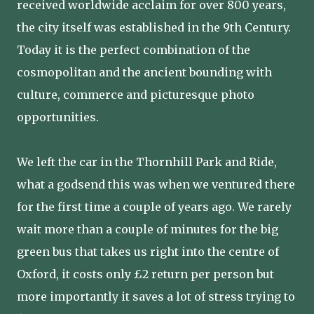
received worldwide acclaim for over 800 years,
the city itself was established in the 9th Century.
Today it is the perfect combination of the
cosmopolitan and the ancient bounding with
culture, commerce and picturesque photo
opportunities.
We left the car in the Thornhill Park and Ride,
what a godsend this was when we ventured there
for the first time a couple of years ago. We rarely
wait more than a couple of minutes for the big
green bus that takes us right into the centre of
Oxford, it costs only £2 return per person but
more importantly it saves a lot of stress trying to