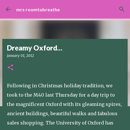
Skip to main content
mrs roomtobreathe
Dreamy Oxford...
January 01, 2012
Following in Christmas holiday tradition, we
took to the M40 last Thursday for a day trip to
the magnificent Oxford with its gleaming spires,
ancient buildings, beautiful walks and fabulous
sales shopping. The University of Oxford has