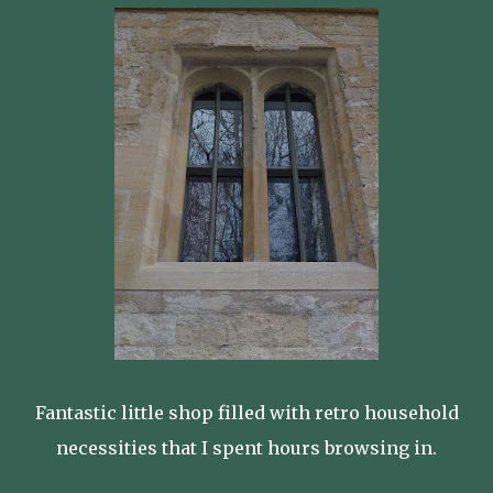
Fantastic little shop filled with retro household
necessities that I spent hours browsing in.