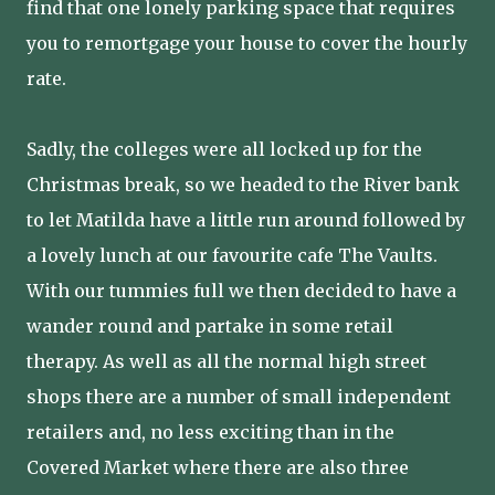
find that one lonely parking space that requires
you to remortgage your house to cover the hourly
rate.
Sadly, the colleges were all locked up for the
Christmas break, so we headed to the River bank
to let Matilda have a little run around followed by
a lovely lunch at our favourite cafe The Vaults.
With our tummies full we then decided to have a
wander round and partake in some retail
therapy. As well as all the normal high street
shops there are a number of small independent
retailers and, no less exciting than in the
Covered Market where there are also three