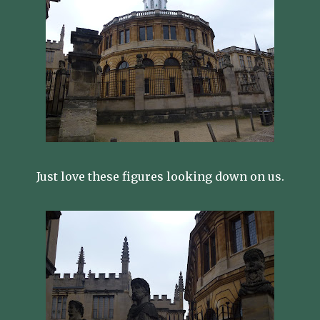
Just love these figures looking down on us.