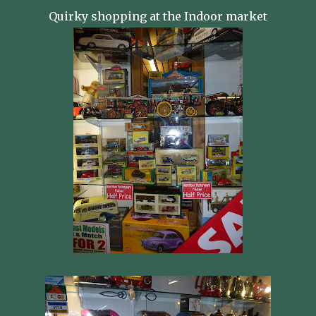
Quirky shopping at the Indoor market