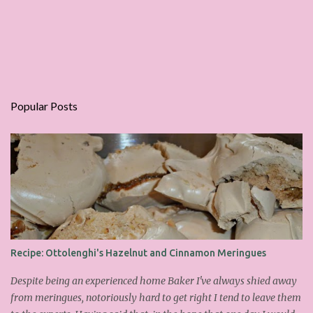
Popular Posts
Recipe: Ottolenghi's Hazelnut and Cinnamon Meringues
Despite being an experienced home Baker I've always shied away
from meringues, notoriously hard to get right I tend to leave them