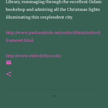
Library, rummaging through the excellent Oxfam
bookshop and admiring all the Christmas lights
illuminating this resplendent city.
http://www.parkandride.net/oxford/html/oxford_
frameset.html
http://www.oxfordcity.co.uk/
C
o