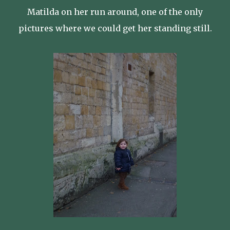
Matilda on her run around, one of the only
pictures where we could get her standing still.