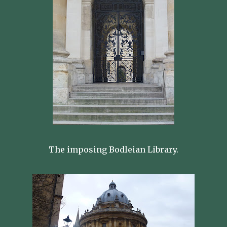
The imposing Bodleian Library.