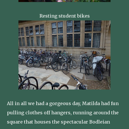
Resting student bikes
All in all we had a gorgeous day, Matilda had fun
pulling clothes off hangers, running around the
square that houses the spectacular Bodleian