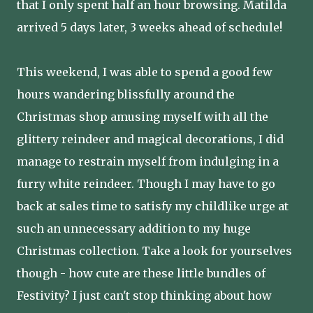
that I only spent half an hour browsing. Matilda
arrived 5 days later, 3 weeks ahead of schedule!
This weekend, I was able to spend a good few
hours wandering blissfully around the
Christmas shop amusing myself with all the
glittery reindeer and magical decorations, I did
manage to restrain myself from indulging in a
furry white reindeer. Though I may have to go
back at sales time to satisfy my childlike urge at
such an unnecessary addition to my huge
Christmas collection. Take a look for yourselves
though - how cute are these little bundles of
Festivity? I just can't stop thinking about how