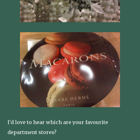
I'd love to hear which are your favourite
department stores?