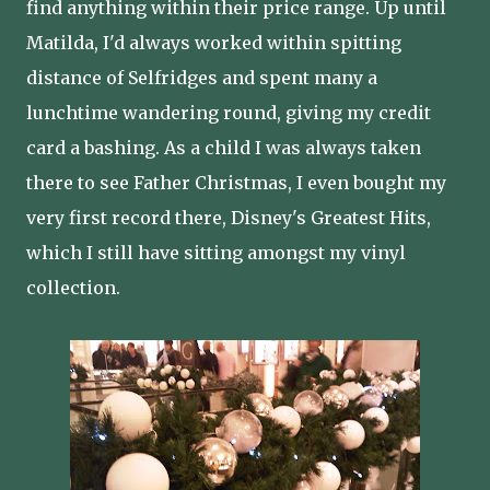
find anything within their price range. Up until
Matilda, I'd always worked within spitting
distance of Selfridges and spent many a
lunchtime wandering round, giving my credit
card a bashing. As a child I was always taken
there to see Father Christmas, I even bought my
very first record there, Disney's Greatest Hits,
which I still have sitting amongst my vinyl
collection.