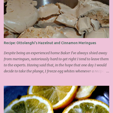
Recipe: Ottolenghi's Hazelnut and Cinnamon Meringues
Despite being an experienced home Baker I've always shied away
from meringues, notoriously hard to get right I tend to leave them
to the experts. Having said that, in the hope that one day I would
decide to take the plunge, I freeze egg whites whenever a recipe
only calls for yolks. I finally plucked up the courage over Easter to
attempt Ottolenghi's meringues that look tower so spectacularly
on the counters in his cafes. Could I recreate these things of
beauty? I must say I didn't do too badly. If you religiously abide by
his rules you can also make take the risk and make the perfect
meringue! In fact, they are extremely simple to make whilst giving