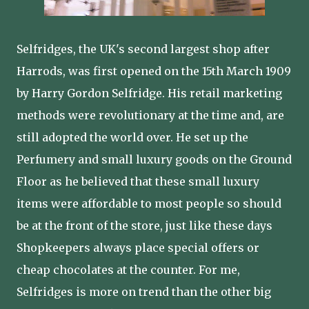
Selfridges, the UK's second largest shop after
Harrods, was first opened on the 15th March 1909
by Harry Gordon Selfridge. His retail marketing
methods were revolutionary at the time and, are
still adopted the world over. He set up the
Perfumery and small luxury goods on the Ground
Floor as he believed that these small luxury
items were affordable to most people so should
be at the front of the store, just like these days
Shopkeepers always place special offers or
cheap chocolates at the counter. For me,
Selfridges is more on trend than the other big