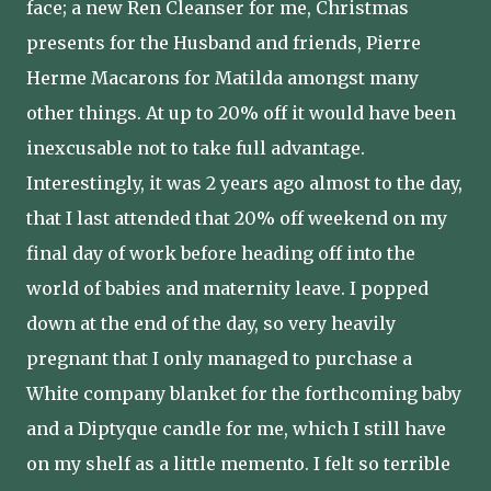
face; a new Ren Cleanser for me, Christmas
presents for the Husband and friends, Pierre
Herme Macarons for Matilda amongst many
other things. At up to 20% off it would have been
inexcusable not to take full advantage.
Interestingly, it was 2 years ago almost to the day,
that I last attended that 20% off weekend on my
final day of work before heading off into the
world of babies and maternity leave. I popped
down at the end of the day, so very heavily
pregnant that I only managed to purchase a
White company blanket for the forthcoming baby
and a Diptyque candle for me, which I still have
on my shelf as a little memento. I felt so terrible