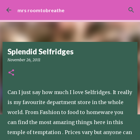
Skip to main content
mrs roomtobreathe
Splendid Selfridges
November 26, 2011
Can I just say how much I love Selfridges. It really
is my favourite department store in the whole
world. From Fashion to food to homeware you
can find the most amazing things here in this
temple of temptation . Prices vary but anyone can