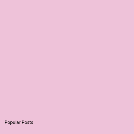
Popular Posts