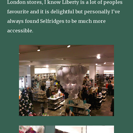
London stores, I know Liberty is a lot of peoples
favourite and it is delightful but personally I've
always found Selfridges to be much more
accessible.