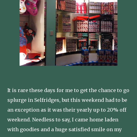
It is rare these days for me to get the chance to go
splurge in Selfridges, but this weekend had to be
an exception as it was their yearly up to 20% off
weekend. Needless to say, I came home laden
with goodies and a huge satisfied smile on my