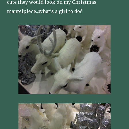
cute they would look on my Christmas
mantelpiece...what's a girl to do?