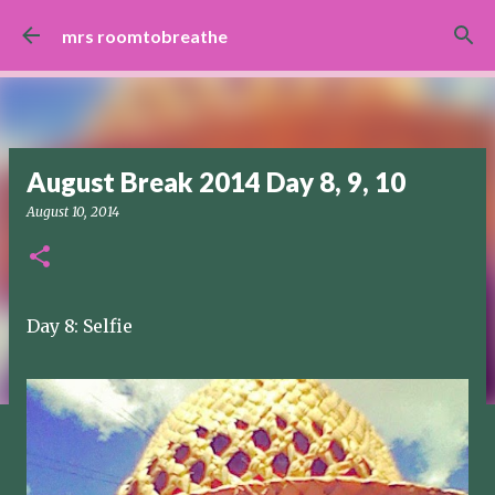
Skip to main content
mrs roomtobreathe
August Break 2014 Day 8, 9, 10
August 10, 2014
Day 8: Selfie