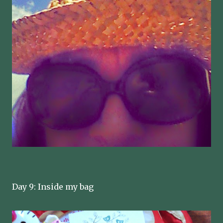
Day 9: Inside my bag