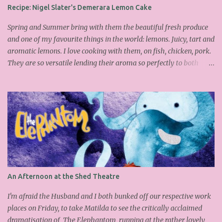
Cook Book : Ingredients 200g Egg Whites (about 7) 140g dark
Recipe: Nigel Slater's Demerara Lemon Cake
brown sugar 260g castor sugar 1tsp cinnamon A small handful of
chopped hazelnuts Combine both sugars and egg wh...
Spring and Summer bring with them the beautiful fresh produce
and one of my favourite things in the world: lemons. Juicy, tart and
aromatic lemons. I love cooking with them, on fish, chicken, pork.
They are so versatile lending their aroma so perfectly to both
savoury and sweet dishes. Friday has become mine and Matilda's
baking or pudding day. Last week we made the delicious
Portuguese rice pudding. This week we had a friend over for tea so
as the sun was out lemons sprung to mind. I found this fantastic
Nigel Slater cake on the Guardian website, which I adapted a little
as I didn't have all the ingredients in my cupboard. I substituted
the demerara sugar for plain old caster sugar. Not having enough
ground almonds but a lot of semolina I chucked it in and
thankfully it worked. We had a slice with a nice cup of Lady grey
An Afternoon at the Shed Theatre
and delicious it was too, light, moist with the lemon infusing each
mouthful. Yummy and easy to make, why don't you give it a go
I'm afraid the Husband and I both bunked off our respective work
over the wee...
places on Friday, to take Matilda to see the critically acclaimed
dramatisation of The Elephantom running at the rather lovely