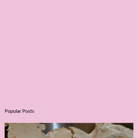
Popular Posts