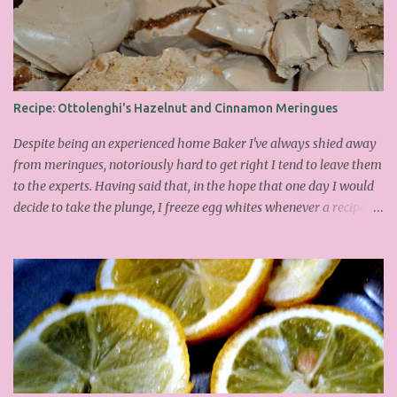
Recipe: Ottolenghi's Hazelnut and Cinnamon Meringues
Despite being an experienced home Baker I've always shied away
from meringues, notoriously hard to get right I tend to leave them
to the experts. Having said that, in the hope that one day I would
decide to take the plunge, I freeze egg whites whenever a recipe
only calls for yolks. I finally plucked up the courage over Easter to
attempt Ottolenghi's meringues that look tower so spectacularly
on the counters in his cafes. Could I recreate these things of
beauty? I must say I didn't do too badly. If you religiously abide by
his rules you can also make take the risk and make the perfect
meringue! In fact, they are extremely simple to make whilst giving
the impression of hours of intensive labour. Go forth and bake!
This is the recipe I used from his first book entitled Ottolenghi The