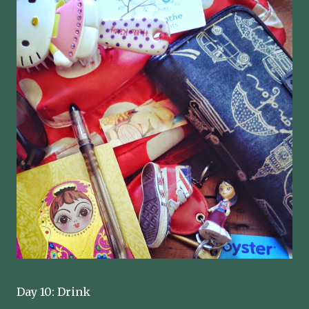
Day 10: Drink