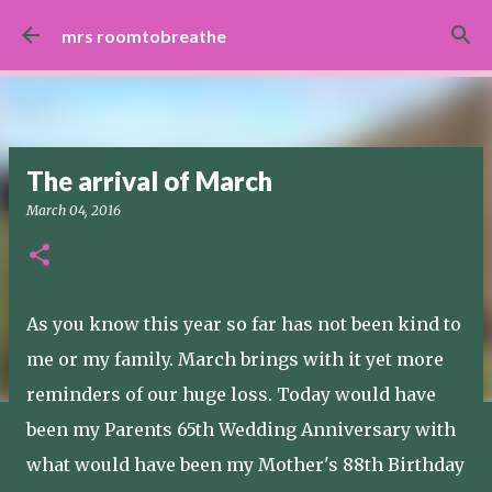
Skip to main content
mrs roomtobreathe
The arrival of March
March 04, 2016
As you know this year so far has not been kind to
me or my family. March brings with it yet more
reminders of our huge loss. Today would have
been my Parents 65th Wedding Anniversary with
what would have been my Mother's 88th Birthday