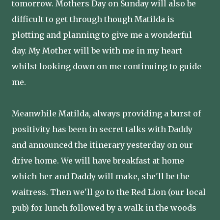
tomorrow. Mothers Day on Sunday will also be
difficult to get through though Matilda is
plotting and planning to give me a wonderful
day. My Mother will be with me in my heart
whilst looking down on me continuing to guide
me.
Meanwhile Matilda, always providing a burst of
positivity has been in secret talks with Daddy
and announced the itinerary yesterday on our
drive home. We will have breakfast at home
which her and Daddy will make, she'll be the
waitress. Then we'll go to the Red Lion (our local
pub) for lunch followed by a walk in the woods