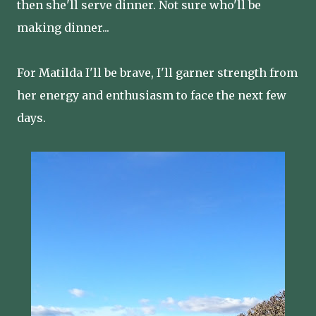
then she'll serve dinner. Not sure who'll be
making dinner...
For Matilda I'll be brave, I'll garner strength from
her energy and enthusiasm to face the next few
days.