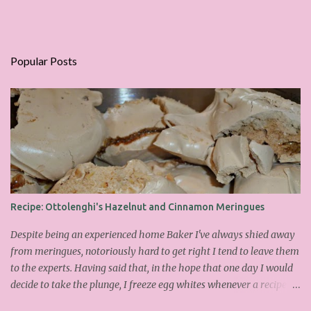
Popular Posts
Recipe: Ottolenghi's Hazelnut and Cinnamon Meringues
Despite being an experienced home Baker I've always shied away
from meringues, notoriously hard to get right I tend to leave them
to the experts. Having said that, in the hope that one day I would
decide to take the plunge, I freeze egg whites whenever a recipe
only calls for yolks. I finally plucked up the courage over Easter to