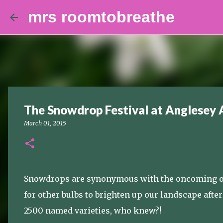
mrs roomtobreathe
The Snowdrop Festival at Anglesey 
March 01, 2015
Snowdrops are synonymous with the oncoming of 
for other bulbs to brighten up our landscape aft
2500 named varieties, who knew?!