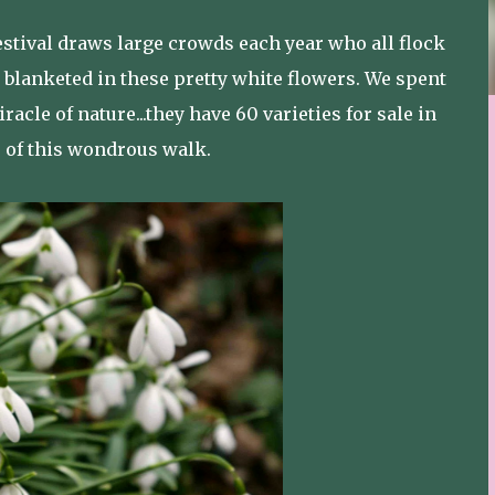
tival draws large crowds each year who all flock
 blanketed in these pretty white flowers. We spent
racle of nature...they have 60 varieties for sale in
r of this wondrous walk.