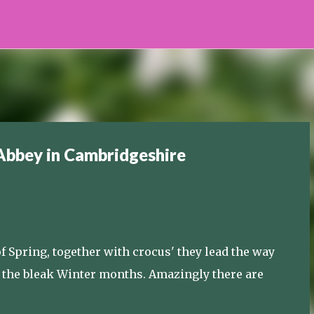
Skip to main content
Abbey in Cambridgeshire
Spring, together with crocus' they lead the way
er the bleak Winter months. Amazingly there are