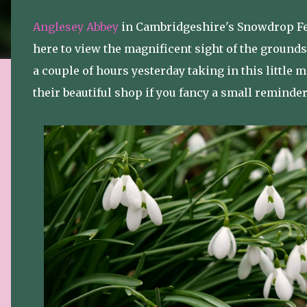
Anglesey Abbey
in Cambridgeshire's Snowdrop Fes
here to view the magnificent sight of the grounds
a couple of hours yesterday taking in this little mi
their beautiful shop if you fancy a small reminde