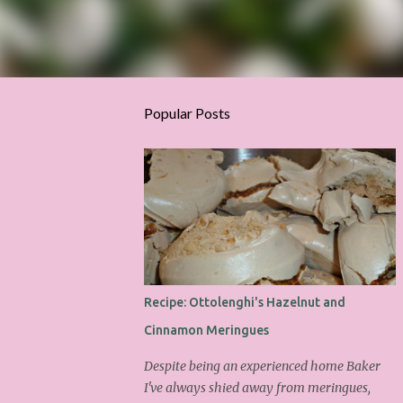
Popular Posts
Recipe: Ottolenghi's Hazelnut and
Cinnamon Meringues
Despite being an experienced home Baker
I've always shied away from meringues,