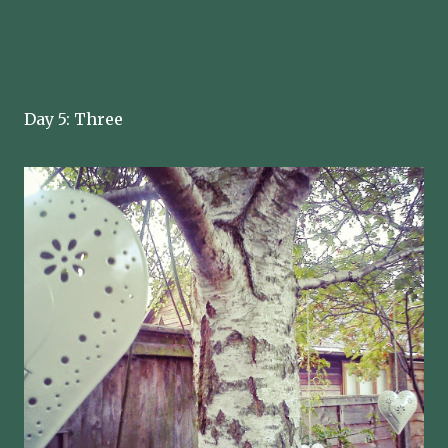
Day 5: Three