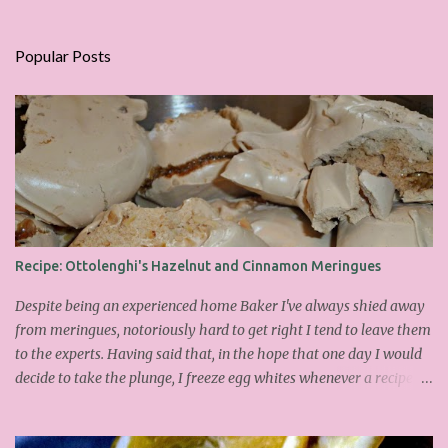
Popular Posts
Recipe: Ottolenghi's Hazelnut and Cinnamon Meringues
Despite being an experienced home Baker I've always shied away
from meringues, notoriously hard to get right I tend to leave them
to the experts. Having said that, in the hope that one day I would
decide to take the plunge, I freeze egg whites whenever a recipe
only calls for yolks. I finally plucked up the courage over Easter to
attempt Ottolenghi's meringues that look tower so spectacularly