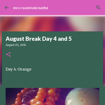
Skip to main content
mrs roomtobreathe
August Break Day 4 and 5
August 05, 2014
Day 4: Orange