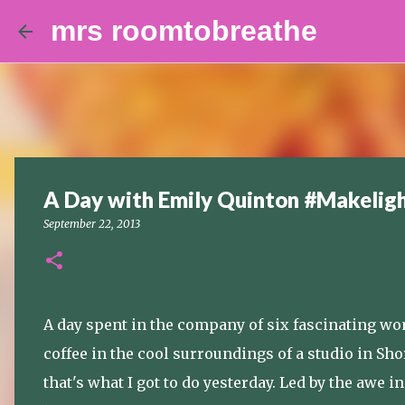
mrs roomtobreathe
A Day with Emily Quinton #Makeli
September 22, 2013
A day spent in the company of six fascinating wom
coffee in the cool surroundings of a studio in Sh
that's what I got to do yesterday. Led by the awe 