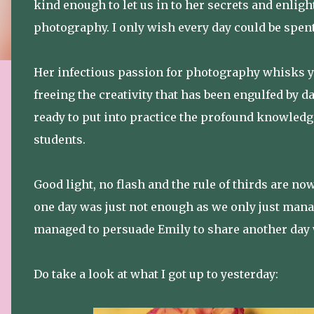
kind enough to let us in to her secrets and enlig
photography. I only wish every day could be spent
Her infectious passion for photography whisks y
freeing the creativity that has been engulfed by d
ready to put into practice the profound knowledg
students.
Good light, no flash and the rule of thirds are 
one day was just not enough as we only just manag
managed to persuade Emily to share another day w
Do take a look at what I got up to yesterday: