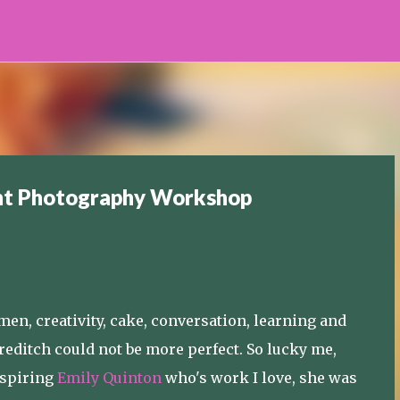
Skip to main content
ght Photography Workshop
en, creativity, cake, conversation, learning and
oreditch could not be more perfect. So lucky me,
inspiring
Emily Quinton
who's work I love, she was