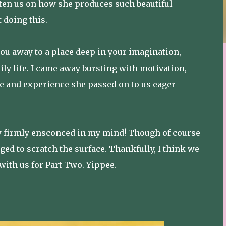
hten us on how she produces such beautiful
 doing this.
ou away to a place deep in your imagination,
aily life. I came away bursting with motivation,
e and experience she passed on to us eager
now firmly ensconced in my mind! Though of course
ed to scratch the surface. Thankfully, I think we
ith us for Part Two. Yippee.