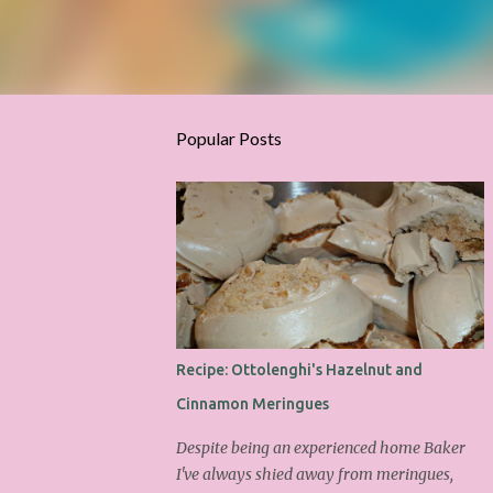
Popular Posts
Recipe: Ottolenghi's Hazelnut and
Cinnamon Meringues
Despite being an experienced home Baker
I've always shied away from meringues,