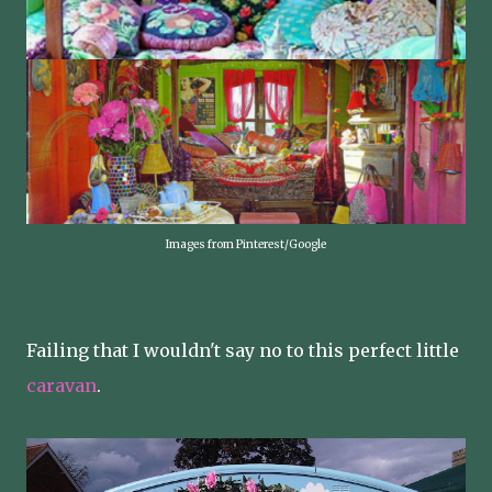
Images from Pinterest/Google
Failing that I wouldn't say no to this perfect little
caravan
.