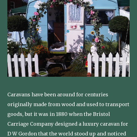
Caravans have been around for centuries
originally made from wood and used to transport
goods, but it was in 1880 when the Bristol
Carriage Company designed a luxury caravan for
D W Gordon that the world stood up and noticed