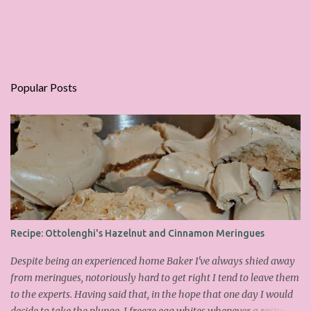
Popular Posts
Recipe: Ottolenghi's Hazelnut and Cinnamon Meringues
Despite being an experienced home Baker I've always shied away
from meringues, notoriously hard to get right I tend to leave them
to the experts. Having said that, in the hope that one day I would