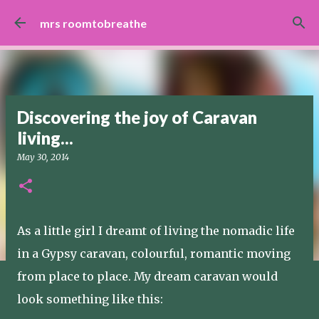
Skip to main content
mrs roomtobreathe
Discovering the joy of Caravan
living...
May 30, 2014
As a little girl I dreamt of living the nomadic life
in a Gypsy caravan, colourful, romantic moving
from place to place. My dream caravan would
look something like this: