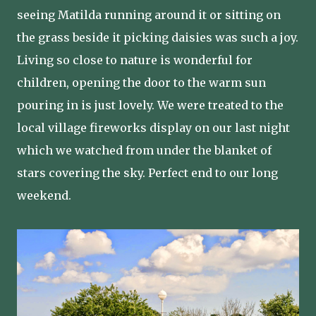
seeing Matilda running around it or sitting on
the grass beside it picking daisies was such a joy.
Living so close to nature is wonderful for
children, opening the door to the warm sun
pouring in is just lovely. We were treated to the
local village fireworks display on our last night
which we watched from under the blanket of
stars covering the sky. Perfect end to our long
weekend.