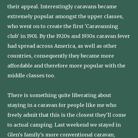
their appeal. Interestingly caravans became
extremely popular amongst the upper classes,
who went on to create the first 'Caravanning
club' in 1901. By the 1920s and 1930s caravan fever
had spread across America, as well as other
countries, consequently they became more
affordable and therefore more popular with the
middle classes too.
There is something quite liberating about
staying in a caravan for people like me who
freely admit that this is the closest they'll come
to actual camping. Last weekend we stayed in
Glen's family's more conventional caravan,