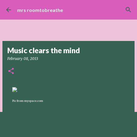
Skip to main content
mrs roomtobreathe
Music clears the mind
February 08, 2013
Pic from myspace.com