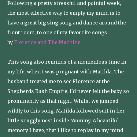
Following a pretty stressful and painful week,
the most effective way to empty my mind is to
have a great big sing song and dance around the
front room, to one of my favourite songs
by
Florence and The Machine
.
This song also reminds of a momentous time in
my life, when I was pregnant with Matilda. The
husband treated me to see Florence at the
Shepherds Bush Empire, I'd never felt the baby so
prominently as that night. Whilst we jumped
wildly to this song, Matilda followed suit in her
little snuggly nest inside Mummy. A beautiful
memory I have, that I like to replay in my mind