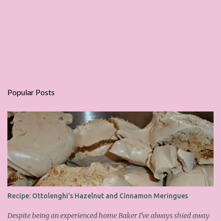
Popular Posts
Recipe: Ottolenghi's Hazelnut and Cinnamon Meringues
Despite being an experienced home Baker I've always shied away