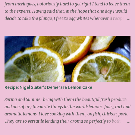
from meringues, notoriously hard to get right I tend to leave them
to the experts. Having said that, in the hope that one day I would
decide to take the plunge, I freeze egg whites whenever a recipe
only calls for yolks. I finally plucked up the courage over Easter to
attempt Ottolenghi's meringues that look tower so spectacularly
on the counters in his cafes. Could I recreate these things of
beauty? I must say I didn't do too badly. If you religiously abide by
his rules you can also make take the risk and make the perfect
meringue! In fact, they are extremely simple to make whilst giving
the impression of hours of intensive labour. Go forth and bake!
This is the recipe I used from his first book entitled Ottolenghi The
Cook Book : Ingredients 200g Egg Whites (about 7) 140g dark
Recipe: Nigel Slater's Demerara Lemon Cake
brown sugar 260g castor sugar 1tsp cinnamon A small handful of
chopped hazelnuts Combine both sugars and egg wh...
Spring and Summer bring with them the beautiful fresh produce
and one of my favourite things in the world: lemons. Juicy, tart and
aromatic lemons. I love cooking with them, on fish, chicken, pork.
They are so versatile lending their aroma so perfectly to both
savoury and sweet dishes. Friday has become mine and Matilda's