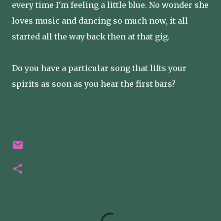
every time I'm feeling a little blue. No wonder she
loves music and dancing so much now, it all
started all the way back then at that gig.
Do you have a particular song that lifts your
spirits as soon as you hear the first bars?
C