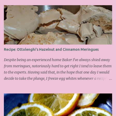
Recipe: Ottolenghi's Hazelnut and Cinnamon Meringues
Despite being an experienced home Baker I've always shied away
from meringues, notoriously hard to get right I tend to leave them
to the experts. Having said that, in the hope that one day I would
decide to take the plunge, I freeze egg whites whenever a recipe
only calls for yolks. I finally plucked up the courage over Easter to
attempt Ottolenghi's meringues that look tower so spectacularly
on the counters in his cafes. Could I recreate these things of
beauty? I must say I didn't do too badly. If you religiously abide by
his rules you can also make take the risk and make the perfect
meringue! In fact, they are extremely simple to make whilst giving