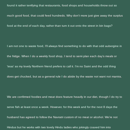
found it rather terrifying that restaurants, food shops and households throw out so
much good food, that could feed hundreds. Why don't more just give away the surplus
food at the end of each day, rather than turn it out onto the street in bin bags?
I am not one to waste food, I'll always find something to do with that odd aubergine in
the fridge. When I do a weekly food shop, I tend to semi plan each day's meals or
'teas' as my lovely Northern friend prefers to call it. I'm no Saint and the odd thing
does get chucked, but as a general rule I do abide by the waste not want not mantra.
We are confirmed foodies and meat does feature heavily in our diet, though I do try to
serve fish at least once a week. However, for this week and for the next 8 days the
husband has agreed to follow the Navratri custom of no meat or alcohol. We're not
Hindus but he works with two lovely Hindu ladies who jokingly coaxed him into