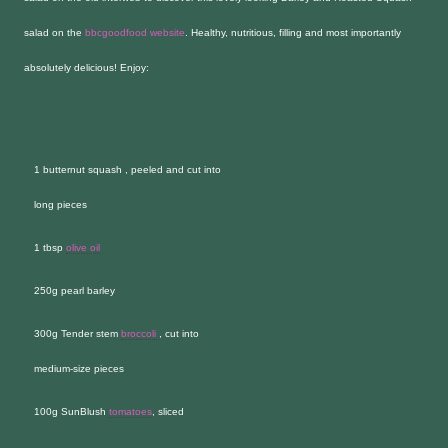
salad on the
bbcgoodfood website
. Healthy, nutritious, filling and most importantly
absolutely delicious! Enjoy:
1 butternut squash , peeled and cut into
long pieces
1 tbsp
olive oil
250g pearl barley
300g Tender stem
broccoli
, cut into
medium-size pieces
100g SunBlush
tomatoes
, sliced