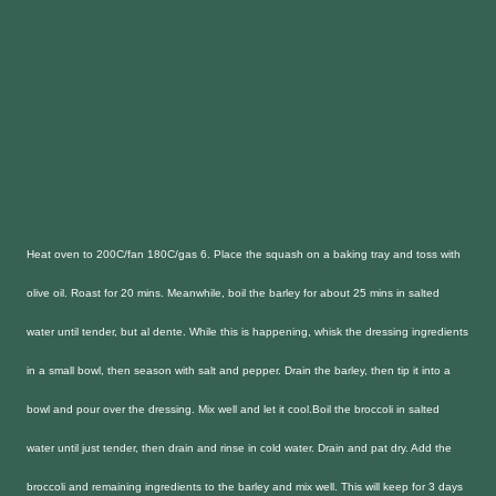
Heat oven to 200C/fan 180C/gas 6. Place the squash on a baking tray and toss with
olive oil. Roast for 20 mins. Meanwhile, boil the barley for about 25 mins in salted
water until tender, but al dente. While this is happening, whisk the dressing ingredients
in a small bowl, then season with salt and pepper. Drain the barley, then tip it into a
bowl and pour over the dressing. Mix well and let it cool.
Boil the broccoli in salted
water until just tender, then drain and rinse in cold water. Drain and pat dry. Add the
broccoli and remaining ingredients to the barley and mix well. This will keep for 3 days