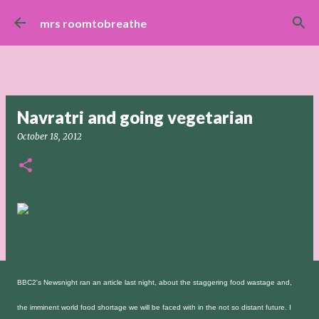
Skip to main content
mrs roomtobreathe
Navratri and going vegetarian
October 18, 2012
BBC2's Newsnight ran an article last night, about the staggering food wastage and,
the imminent world food shortage we will be faced with in the not so distant future. I