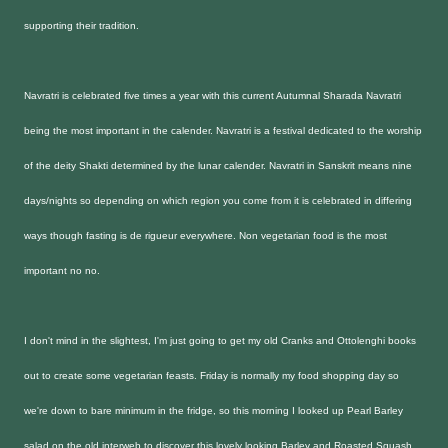
supporting their tradition.
Navratri is celebrated five times a year with this current Autumnal Sharada Navratri
being the most important in the calender. Navratri is a festival dedicated to the worship
of the deity Shakti determined by the lunar calender. Navratri in Sanskrit means nine
days/nights so depending on which region you come from it is celebrated in differing
ways though fasting is de rigueur everywhere. Non vegetarian food is the most
important no no.
I don't mind in the slightest, I'm just going to get my old Cranks and Ottolenghi books
out to create some vegetarian feasts. Friday is normally my food shopping day so
we're down to bare minimum in the fridge, so this morning I looked up Pearl Barley
salad on the old interweb to discover this lovely looking Barley and Roasted Squash