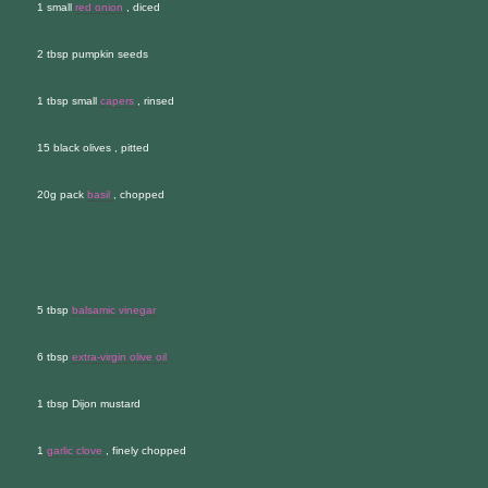
1 small
red onion
, diced
2 tbsp pumpkin seeds
1 tbsp small
capers
, rinsed
15 black olives , pitted
20g pack
basil
, chopped
5 tbsp
balsamic vinegar
6 tbsp
extra-virgin olive oil
1 tbsp Dijon mustard
1
garlic clove
, finely chopped