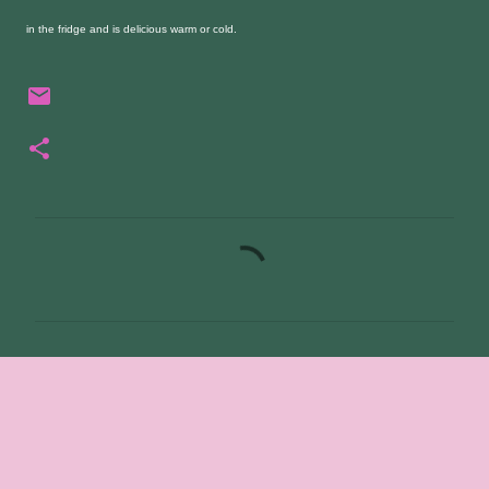
in the fridge and is delicious warm or cold.
C
o
m
m
e
n
t
s