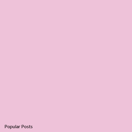
Popular Posts