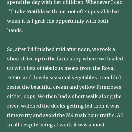
spend the day with her children. Whenever I can
I'll take Matilda with me, not often possible but
when it is I grab the opportunity with both
hands.
So, after I'd finished mid afternoon, we took a
short drive up to the farm shop where we loaded
up with lots of fabulous meats from the Royal
Estate and, lovely seasonal vegetables. I couldn't
resist the beautiful cream and yellow Primroses
either, oops! We then had a short walk along the
river, watched the ducks getting fed then it was
time to try and avoid the M4 rush hour traffic. All
in all despite being at work it was a most