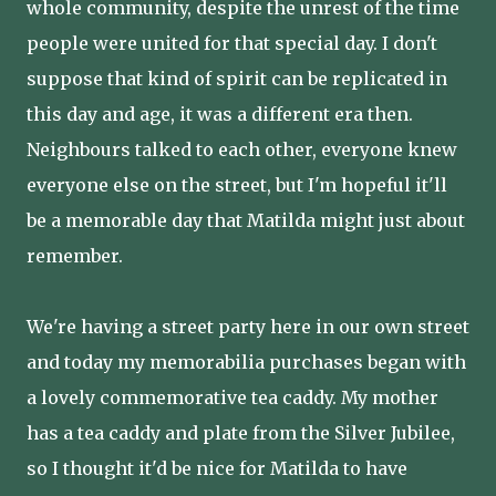
whole community, despite the unrest of the time
people were united for that special day. I don't
suppose that kind of spirit can be replicated in
this day and age, it was a different era then.
Neighbours talked to each other, everyone knew
everyone else on the street, but I'm hopeful it'll
be a memorable day that Matilda might just about
remember.
We're having a street party here in our own street
and today my memorabilia purchases began with
a lovely commemorative tea caddy. My mother
has a tea caddy and plate from the Silver Jubilee,
so I thought it'd be nice for Matilda to have