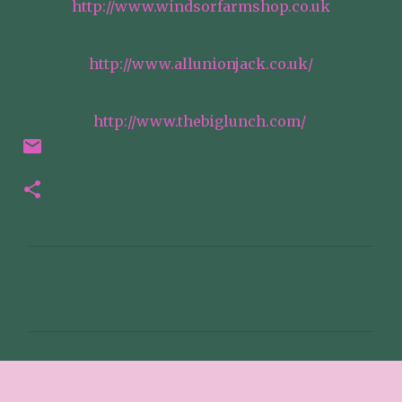
http://www.windsorfarmshop.co.uk
http://www.allunionjack.co.uk/
http://www.thebiglunch.com/
C
o
m
m
e
n