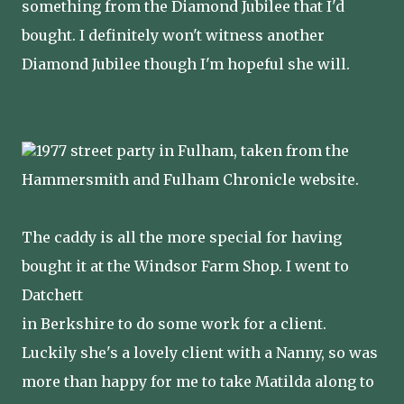
something from the Diamond Jubilee that I'd
bought. I definitely won't witness another
Diamond Jubilee though I'm hopeful she will.
1977 street party in Fulham, taken from the
Hammersmith and Fulham Chronicle website.
The caddy is all the more special for having
bought it at the Windsor Farm Shop. I went to
Datchett
in Berkshire to do some work for a client.
Luckily she's a lovely client with a Nanny, so was
more than happy for me to take Matilda along to