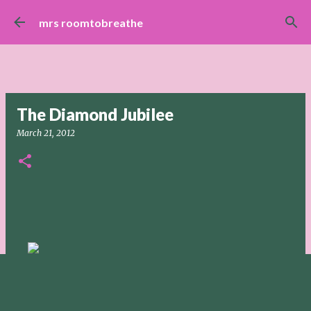
Skip to main content
mrs roomtobreathe
The Diamond Jubilee
March 21, 2012