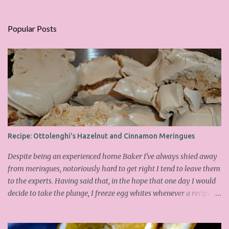
Popular Posts
Recipe: Ottolenghi's Hazelnut and Cinnamon Meringues
Despite being an experienced home Baker I've always shied away
from meringues, notoriously hard to get right I tend to leave them
to the experts. Having said that, in the hope that one day I would
decide to take the plunge, I freeze egg whites whenever a recipe
only calls for yolks. I finally plucked up the courage over Easter to
attempt Ottolenghi's meringues that look tower so spectacularly