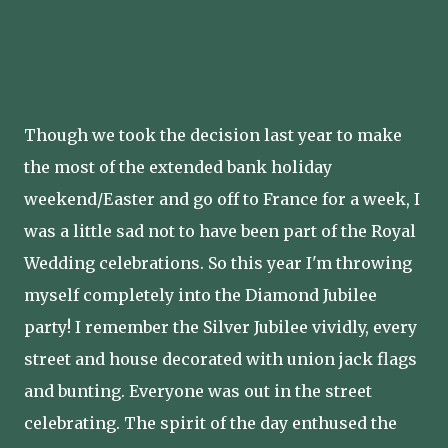
Though we took the decision last year to make
the most of the extended bank holiday
weekend/Easter and go off to France for a week, I
was a little sad not to have been part of the Royal
Wedding celebrations. So this year I'm throwing
myself completely into the Diamond Jubilee
party! I remember the Silver Jubilee vividly, every
street and house decorated with union jack flags
and bunting. Everyone was out in the street
celebrating. The spirit of the day enthused the