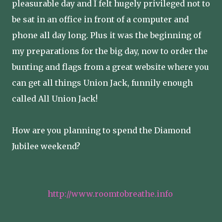
pleasurable day and I felt hugely privileged not to
be sat in an office in front of a computer and
phone all day long. Plus it was the beginning of
my preparations for the big day, now to order the
bunting and flags from a great website where you
can get all things Union Jack, funnily enough
called All Union Jack!
How are you planning to spend the Diamond
Jubilee weekend?
http://www.roomtobreathe.info