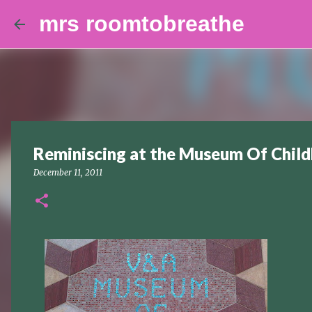
mrs roomtobreathe
Reminiscing at the Museum Of Chil
December 11, 2011