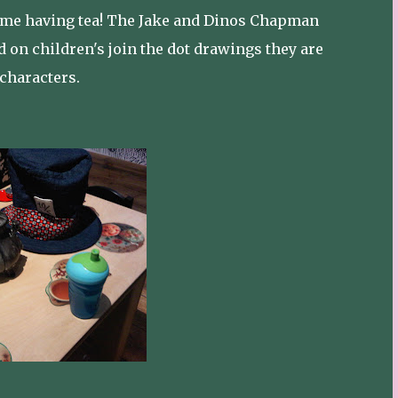
 time having tea! The Jake and Dinos Chapman
d on children's join the dot drawings they are
 characters.