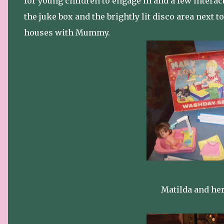
for young children to engage in and a few interac
the juke box and the brightly lit disco area next t
houses with Mummy.
Matilda and her