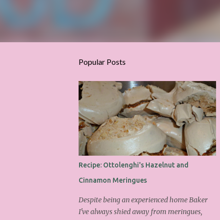
Popular Posts
Recipe: Ottolenghi's Hazelnut and
Cinnamon Meringues
Despite being an experienced home Baker
I've always shied away from meringues,