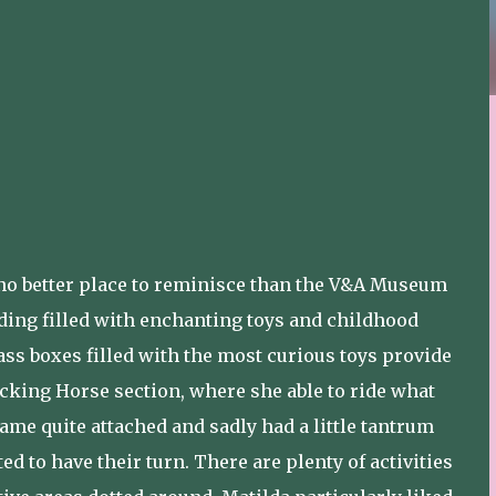
s no better place to reminisce than the V&A Museum
lding filled with enchanting toys and childhood
ss boxes filled with the most curious toys provide
ocking Horse section, where she able to ride what
ame quite attached and sadly had a little tantrum
d to have their turn. There are plenty of activities