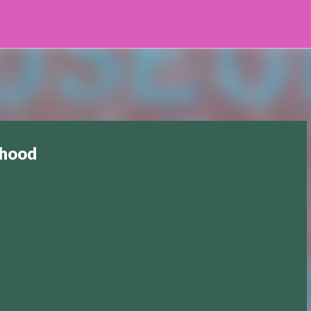
Skip to main content
dhood