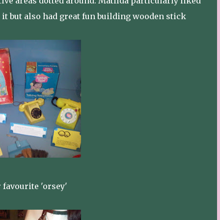
tive areas dotted around. Matilda particularly liked
o it but also had great fun building wooden stick
 favourite 'orsey'