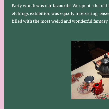
Party which was our favourite. We spent a lot of
etchings exhibition was equally interesting, base
filled with the most weird and wonderful fantasy