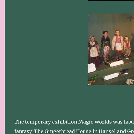
The temporary exhibition Magic Worlds was fabulo
fantasy. The Gingerbread House in Hansel and Gre