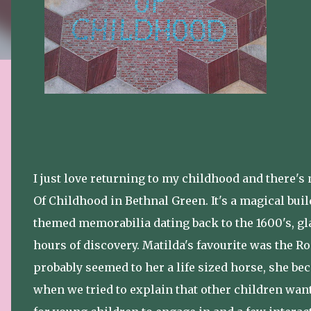
I just love returning to my childhood and there'
Of Childhood in Bethnal Green. It's a magical bui
themed memorabilia dating back to the 1600's, gla
hours of discovery. Matilda's favourite was the R
probably seemed to her a life sized horse, she bec
when we tried to explain that other children wante