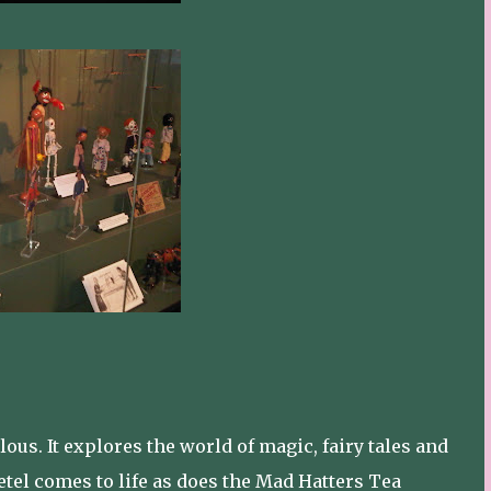
us. It explores the world of magic, fairy tales and
tel comes to life as does the Mad Hatters Tea