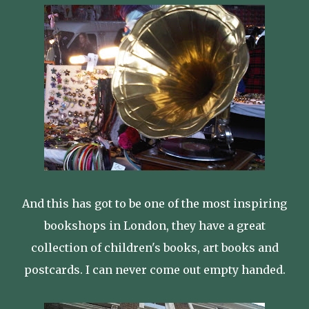
And this has got to be one of the most inspiring
bookshops in London, they have a great
collection of children's books, art books and
postcards. I can never come out empty handed.