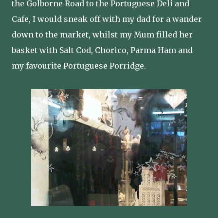
the Golborne Road to the Portuguese Deli and
Cafe, I would sneak off with my dad for a wander
down to the market, whilst my Mum filled her
basket with Salt Cod, Chorico, Parma Ham and
my favourite Portuguese Porridge.