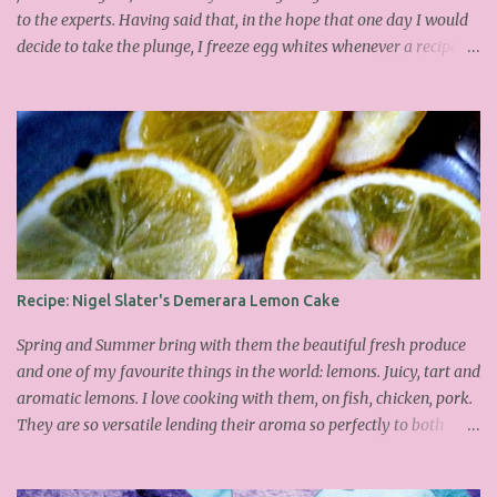
to the experts. Having said that, in the hope that one day I would
decide to take the plunge, I freeze egg whites whenever a recipe
only calls for yolks. I finally plucked up the courage over Easter to
attempt Ottolenghi's meringues that look tower so spectacularly
on the counters in his cafes. Could I recreate these things of
beauty? I must say I didn't do too badly. If you religiously abide by
his rules you can also make take the risk and make the perfect
meringue! In fact, they are extremely simple to make whilst giving
the impression of hours of intensive labour. Go forth and bake!
This is the recipe I used from his first book entitled Ottolenghi The
Cook Book : Ingredients 200g Egg Whites (about 7) 140g dark
Recipe: Nigel Slater's Demerara Lemon Cake
brown sugar 260g castor sugar 1tsp cinnamon A small handful of
chopped hazelnuts Combine both sugars and egg wh...
Spring and Summer bring with them the beautiful fresh produce
and one of my favourite things in the world: lemons. Juicy, tart and
aromatic lemons. I love cooking with them, on fish, chicken, pork.
They are so versatile lending their aroma so perfectly to both
savoury and sweet dishes. Friday has become mine and Matilda's
baking or pudding day. Last week we made the delicious