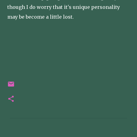
though I do worry that it's unique personality
may be become a little lost.
C
o