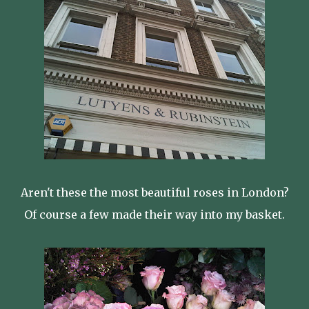
Aren't these the most beautiful roses in London?
Of course a few made their way into my basket.