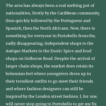
The area has always been a real melting pot of
nationalities, firstly by the Caribbean community,
then quickly followed by the Portuguese and
Spanish, then the North Africans. Now, there is
something for everyone in Portobello from the,
sadly disappearing, Independent shops to the
Antique Markets to the Exotic Spice and food
shops on Golborne Road. Despite the arrival of
larger chain shops, the market does retain its
bohemian feel where youngsters dress up in
their trendiest outfits to go meet their friends
and where fashion designers can still be
inspired by the London street fashion. I, for one,
will never stop going to Portobello to get my fix