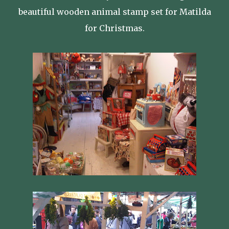
beautiful wooden animal stamp set for Matilda
for Christmas.