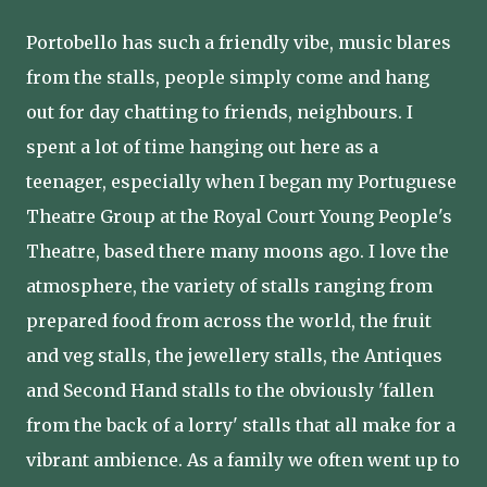
Portobello has such a friendly vibe, music blares
from the stalls, people simply come and hang
out for day chatting to friends, neighbours. I
spent a lot of time hanging out here as a
teenager, especially when I began my Portuguese
Theatre Group at the Royal Court Young People's
Theatre, based there many moons ago. I love the
atmosphere, the variety of stalls ranging from
prepared food from across the world, the fruit
and veg stalls, the jewellery stalls, the Antiques
and Second Hand stalls to the obviously 'fallen
from the back of a lorry' stalls that all make for a
vibrant ambience. As a family we often went up to