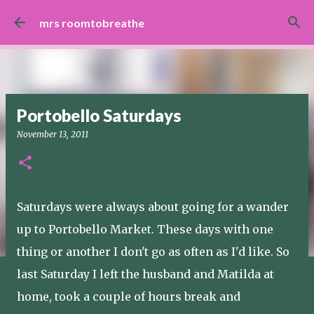
Skip to main content
mrs roomtobreathe
Portobello Saturdays
November 13, 2011
Saturdays were always about going for a wander
up to Portobello Market. These days with one
thing or another I don't go as often as I'd like. So
last Saturday I left the husband and Matilda at
home, took a couple of hours break and