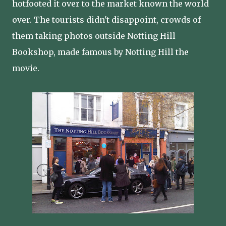
hotfooted it over to the market known the world
over. The tourists didn't disappoint, crowds of
them taking photos outside Notting Hill
Bookshop, made famous by Notting Hill the
movie.