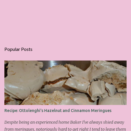
Popular Posts
Recipe: Ottolenghi's Hazelnut and Cinnamon Meringues
Despite being an experienced home Baker I've always shied away
from meringues, notoriously hard to get right I tend to leave them