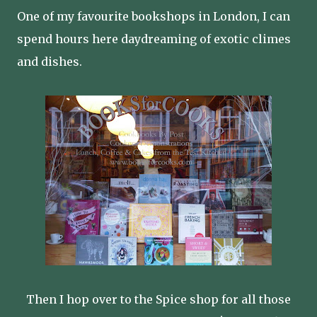
One of my favourite bookshops in London, I can
spend hours here daydreaming of exotic climes
and dishes.
Then I hop over to the Spice shop for all those