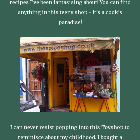
recipes I've been fantasising about! You can find
anything in this teeny shop - it's a cook's
paradise!
I can never resist popping into this Toyshop to
reminisce about my childhood. I bought a