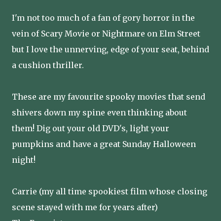
I'm not too much of a fan of gory horror in the
vein of Scary Movie or Nightmare on Elm Street
but I love the unnerving, edge of your seat, behind
a cushion thriller.
These are my favourite spooky movies that send
shivers down my spine even thinking about
them! Dig out your old DVD's, light your
pumpkins and have a great Sunday Halloween
night!
Carrie (my all time spookiest film whose closing
scene stayed with me for years after)