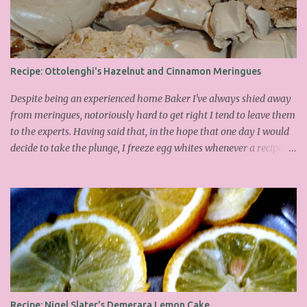
Recipe: Ottolenghi's Hazelnut and Cinnamon Meringues
Despite being an experienced home Baker I've always shied away
from meringues, notoriously hard to get right I tend to leave them
to the experts. Having said that, in the hope that one day I would
decide to take the plunge, I freeze egg whites whenever a recipe
only calls for yolks. I finally plucked up the courage over Easter to
attempt Ottolenghi's meringues that look tower so spectacularly
on the counters in his cafes. Could I recreate these things of
beauty? I must say I didn't do too badly. If you religiously abide by
his rules you can also make take the risk and make the perfect
meringue! In fact, they are extremely simple to make whilst giving
the impression of hours of intensive labour. Go forth and bake!
This is the recipe I used from his first book entitled Ottolenghi The
Cook Book : Ingredients 200g Egg Whites (about 7) 140g dark
Recipe: Nigel Slater's Demerara Lemon Cake