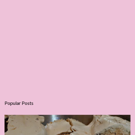
Popular Posts