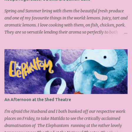
brown sugar 260g castor sugar 1tsp cinnamon A small handful of
chopped hazelnuts Combine both sugars and egg wh...
Spring and Summer bring with them the beautiful fresh produce
and one of my favourite things in the world: lemons. Juicy, tart and
aromatic lemons. I love cooking with them, on fish, chicken, pork.
They are so versatile lending their aroma so perfectly to both
savoury and sweet dishes. Friday has become mine and Matilda's
baking or pudding day. Last week we made the delicious
Portuguese rice pudding. This week we had a friend over for tea so
as the sun was out lemons sprung to mind. I found this fantastic
Nigel Slater cake on the Guardian website, which I adapted a little
as I didn't have all the ingredients in my cupboard. I substituted
the demerara sugar for plain old caster sugar. Not having enough
ground almonds but a lot of semolina I chucked it in and
thankfully it worked. We had a slice with a nice cup of Lady grey
An Afternoon at the Shed Theatre
and delicious it was too, light, moist with the lemon infusing each
mouthful. Yummy and easy to make, why don't you give it a go
I'm afraid the Husband and I both bunked off our respective work
over the wee...
places on Friday, to take Matilda to see the critically acclaimed
dramatisation of The Elephantom running at the rather lovely