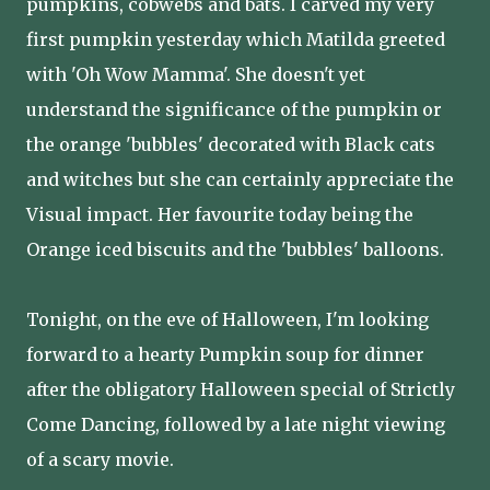
pumpkins, cobwebs and bats. I carved my very
first pumpkin yesterday which Matilda greeted
with 'Oh Wow Mamma'. She doesn't yet
understand the significance of the pumpkin or
the orange 'bubbles' decorated with Black cats
and witches but she can certainly appreciate the
Visual impact. Her favourite today being the
Orange iced biscuits and the 'bubbles' balloons.
Tonight, on the eve of Halloween, I'm looking
forward to a hearty Pumpkin soup for dinner
after the obligatory Halloween special of Strictly
Come Dancing, followed by a late night viewing
of a scary movie.