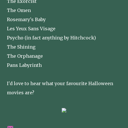
The Exorcist
The Omen
Rosemary's Baby
Les Yeux Sans Visage
Psycho (in fact anything by Hitchcock)
The Shining
The Orphanage
Pans Labyrinth
I'd love to hear what your favourite Halloween
movies are?