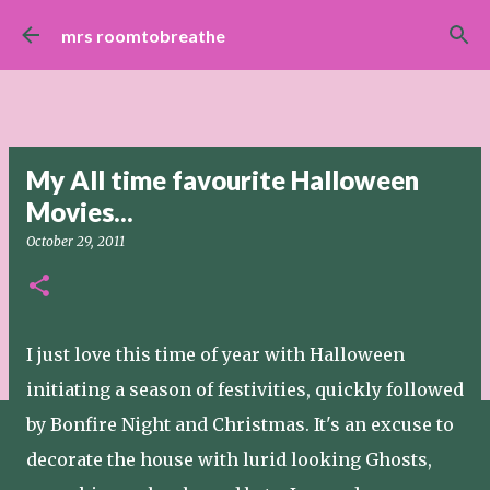
Skip to main content
mrs roomtobreathe
My All time favourite Halloween
Movies...
October 29, 2011
I just love this time of year with Halloween
initiating a season of festivities, quickly followed
by Bonfire Night and Christmas. It's an excuse to
decorate the house with lurid looking Ghosts,