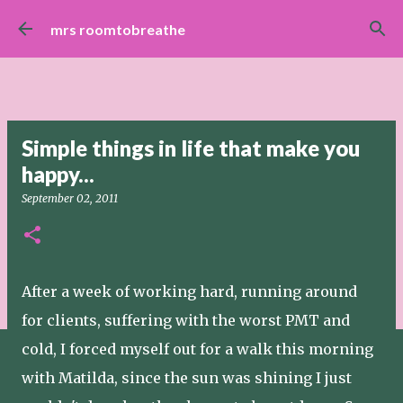
Skip to main content
mrs roomtobreathe
Simple things in life that make you
happy...
September 02, 2011
After a week of working hard, running around
for clients, suffering with the worst PMT and
cold, I forced myself out for a walk this morning
with Matilda, since the sun was shining I just