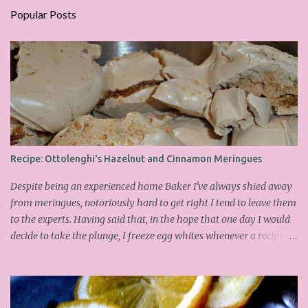
Popular Posts
Recipe: Ottolenghi's Hazelnut and Cinnamon Meringues
Despite being an experienced home Baker I've always shied away
from meringues, notoriously hard to get right I tend to leave them
to the experts. Having said that, in the hope that one day I would
decide to take the plunge, I freeze egg whites whenever a recipe
only calls for yolks. I finally plucked up the courage over Easter to
attempt Ottolenghi's meringues that look tower so spectacularly
on the counters in his cafes. Could I recreate these things of
beauty? I must say I didn't do too badly. If you religiously abide by