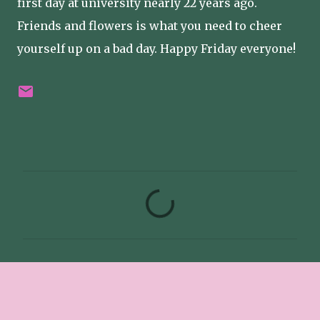
first day at university nearly 22 years ago.
Friends and flowers is what you need to cheer
yourself up on a bad day. Happy Friday everyone!
C
o
m
m
e
n
t