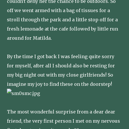
couldn't deny her the chance to be outdoors. So
off we went armed with a bag of tissues for a
stroll through the park and a little stop off for a
fresh lemonade at the cafe followed by little run
around for Matilda.
By the time I got back I was feeling quite sorry
for myself, after all I should also be resting for
my big night out with my close girlfriends! So
imagine my joy to find these on the doorstep!
The most wonderful surprise from a dear dear
friend, the very first person I met on my nervous